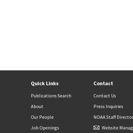
Quick Links
Contact
Publications Search
Contact Us
About
Press Inquiries
Our People
NOAA Staff Directo
Job Openings
Website Manag