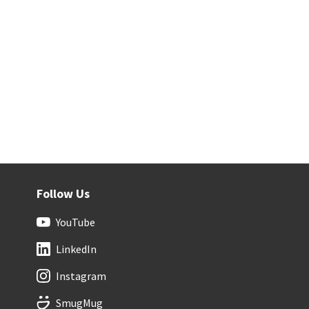
Follow Us
YouTube
LinkedIn
Instagram
SmugMug