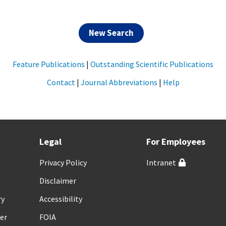
New Search
Feature Publications
|
Outstanding Scientific Publications
Contact
|
Journal Abbreviations
|
Help
Legal
For Employees
Privacy Policy
Intranet
Disclaimer
ry
Accessibility
er
FOIA