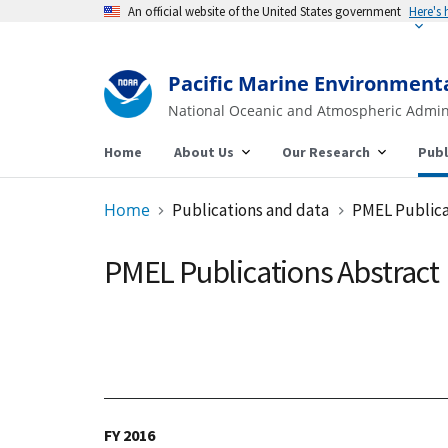
An official website of the United States government
Pacific Marine Environment
National Oceanic and Atmospheric Admin
Home
About Us
Our Research
Publ
Home
Publications and data
PMEL Publica
PMEL Publications Abstract
FY 2016