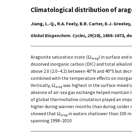
Climatological distribution of arag
Jiang, L.-Q., R.A. Feely, B.R. Carter, D.J. Greeley
Global Biogeochem. Cycles
,
29
(10), 1656–1673, d
Aragonite saturation state (Ω
) in surface and
arag
dissolved inorganic carbon (DIC) and total alkalini
above 2.0 (2.0–4.2) between 40°N and 40°S but decr
combined with the temperature effects on inorgani
Vertically, Ω
was highest in the surface mixed 
arag
absence of air-sea gas exchange helped maintain 
of global thermohaline circulation played an impo
higher during warmer months than during colder 
showed that Ω
in waters shallower than 100 m d
arag
spanning 1998–2010.