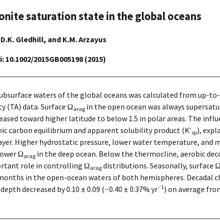
onite saturation state in the global oceans
, D.K. Gledhill, and K.M. Arzayus
oi: 10.1002/2015GB005198 (2015)
 subsurface waters of the global oceans was calculated from up-to
ty (TA) data. Surface Ω
in the open ocean was always supersatura
arag
eased toward higher latitude to below 1.5 in polar areas. The inf
c carbon equilibrium and apparent solubility product (K′
), expl
sp
layer. Higher hydrostatic pressure, lower water temperature, and
lower Ω
in the deep ocean. Below the thermocline, aerobic de
arag
rtant role in controlling Ω
distributions. Seasonally, surface 
arag
months in the open-ocean waters of both hemispheres. Decadal c
−1
epth decreased by 0.10 ± 0.09 (−0.40 ± 0.37% yr
) on average fr