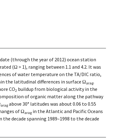
-date (through the year of 2012) ocean station
ted (Ω > 1), ranging between 1.1 and 4.2. It was
luences of water temperature on the TA/DIC ratio,
ain the latitudinal differences in surface Ω
.
arag
 more CO
buildup from biological activity in the
2
composition of organic matter along the pathway
Ω
above 30° latitudes was about 0.06 to 0.55
arag
hanges of Ω
in the Atlantic and Pacific Oceans
arag
om the decade spanning 1989–1998 to the decade