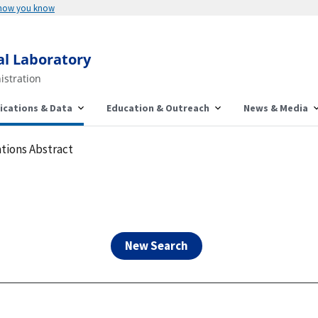
Here's how you know
al Laboratory
istration
ications & Data
Education & Outreach
News & Media
tions Abstract
New Search