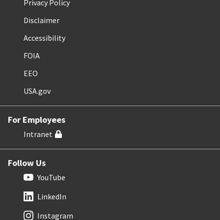
Privacy Policy
Disclaimer
Accessibility
FOIA
EEO
USA.gov
For Employees
Intranet
Follow Us
YouTube
LinkedIn
Instagram