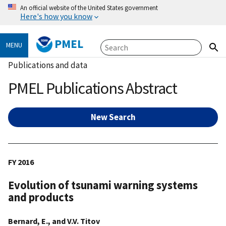
An official website of the United States government
Here's how you know
PMEL
MENU
Publications and data
PMEL Publications Abstract
New Search
FY 2016
Evolution of tsunami warning systems
and products
Bernard, E., and V.V. Titov