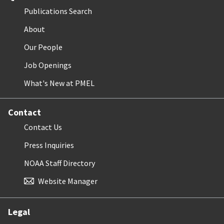
Publications Search
About
Our People
Job Openings
What's New at PMEL
Contact
Contact Us
Press Inquiries
NOAA Staff Directory
Website Manager
Legal