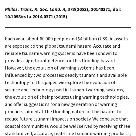
Philos. Trans. R. Soc. Lond. A
,
373
(2053), 20140371, doi:
10.1098/rsta.2014.0371 (2015)
Each year, about 60 000 people and $4 billion (US$) in assets
are exposed to the global tsunami hazard. Accurate and
reliable tsunami warning systems have been shown to
provide a significant defence for this flooding hazard.
However, the evolution of warning systems has been
influenced by two processes: deadly tsunamis and available
technology. In this paper, we explore the evolution of
science and technology used in tsunami warning systems,
the evolution of their products using warning technologies,
and offer suggestions for a new generation of warning
products, aimed at the flooding nature of the hazard, to
reduce future tsunami impacts on society. We conclude that
coastal communities would be well served by receiving three
standardized, accurate, real-time tsunami warning products,