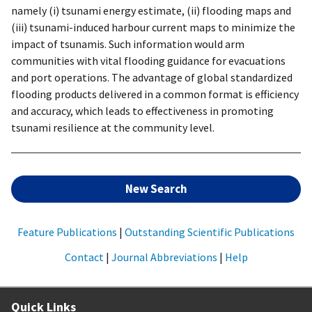
namely (i) tsunami energy estimate, (ii) flooding maps and
(iii) tsunami-induced harbour current maps to minimize the
impact of tsunamis. Such information would arm
communities with vital flooding guidance for evacuations
and port operations. The advantage of global standardized
flooding products delivered in a common format is efficiency
and accuracy, which leads to effectiveness in promoting
tsunami resilience at the community level.
New Search
Feature Publications
|
Outstanding Scientific Publications
Contact
|
Journal Abbreviations
|
Help
Quick Links