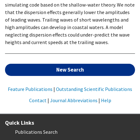
simulating code based on the shallow-water theory. We note
that the dispersion effects generally lower the amplitudes
of leading waves. Trailing waves of short wavelengths and
high amplitudes can develop in coastal waters. A model
neglecting dispersion effects could under-predict the wave
heights and current speeds at the trailing waves.
New Search
Feature Publications
|
Outstanding Scientific Publications
Contact
|
Journal Abbreviations
|
Help
Quick Links
Publications Search