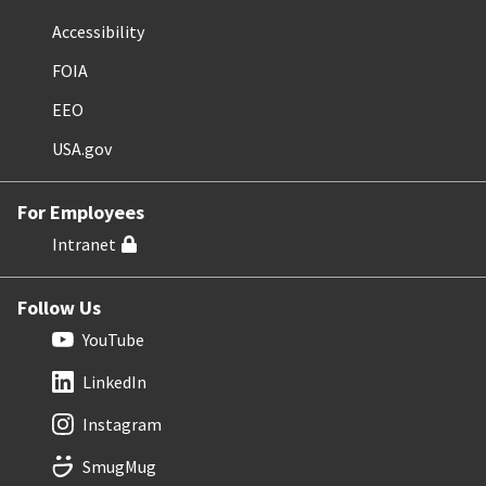
Accessibility
FOIA
EEO
USA.gov
For Employees
Intranet
Follow Us
YouTube
LinkedIn
Instagram
SmugMug