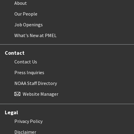
About
Our People
Job Openings
What's New at PMEL
Contact
Contact Us
Press Inquiries
NOAA Staff Directory
Website Manager
Legal
Privacy Policy
Disclaimer