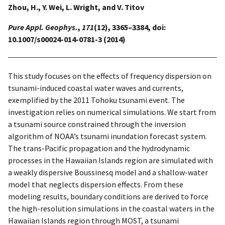
Zhou, H., Y. Wei, L. Wright, and V. Titov
Pure Appl. Geophys.
,
171
(12), 3365–3384, doi:
10.1007/s00024-014-0781-3 (2014)
This study focuses on the effects of frequency dispersion on
tsunami-induced coastal water waves and currents,
exemplified by the 2011 Tohoku tsunami event. The
investigation relies on numerical simulations. We start from
a tsunami source constrained through the inversion
algorithm of NOAA’s tsunami inundation forecast system.
The trans-Pacific propagation and the hydrodynamic
processes in the Hawaiian Islands region are simulated with
a weakly dispersive Boussinesq model and a shallow-water
model that neglects dispersion effects. From these
modeling results, boundary conditions are derived to force
the high-resolution simulations in the coastal waters in the
Hawaiian Islands region through MOST, a tsunami