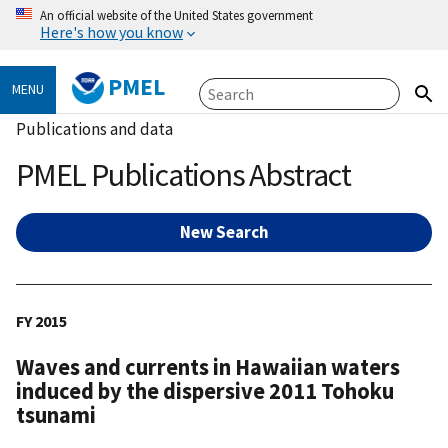
An official website of the United States government
Here's how you know
PMEL
MENU
Publications and data
PMEL Publications Abstract
New Search
FY 2015
Waves and currents in Hawaiian waters
induced by the dispersive 2011 Tohoku
tsunami