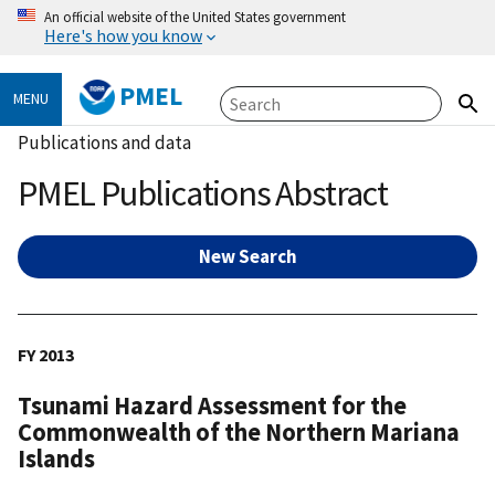
An official website of the United States government
Here's how you know
PMEL
MENU
Publications and data
PMEL Publications Abstract
New Search
FY 2013
Tsunami Hazard Assessment for the
Commonwealth of the Northern Mariana
Islands