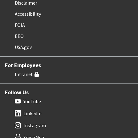
Disclaimer
Accessibility
FOIA
EEO
USA.gov
For Employees
Intranet
Follow Us
YouTube
LinkedIn
Instagram
SmugMug