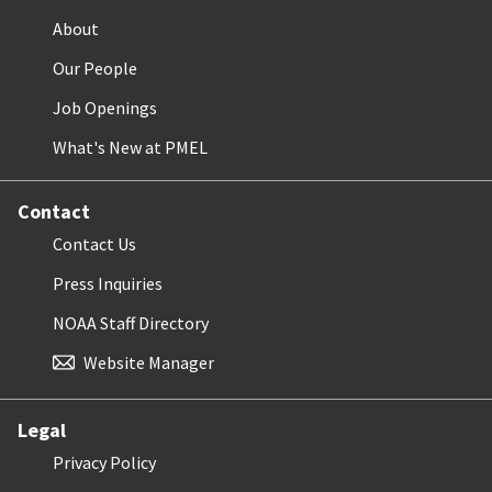
About
Our People
Job Openings
What's New at PMEL
Contact
Contact Us
Press Inquiries
NOAA Staff Directory
Website Manager
Legal
Privacy Policy