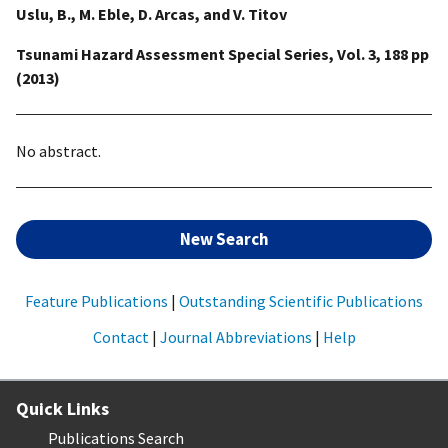
Uslu, B., M. Eble, D. Arcas, and V. Titov
Tsunami Hazard Assessment Special Series, Vol. 3, 188 pp
(2013)
No abstract.
New Search
Feature Publications
|
Outstanding Scientific Publications
Contact
|
Journal Abbreviations
|
Help
Quick Links
Publications Search