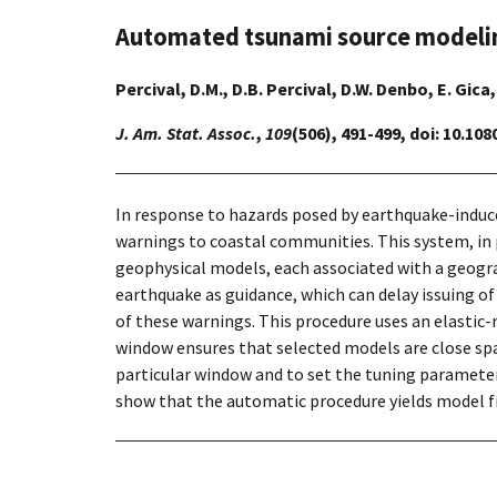
Automated tsunami source modeling
Percival, D.M., D.B. Percival, D.W. Denbo, E. Gica
J. Am. Stat. Assoc.
,
109
(506), 491-499, doi: 10.10
In response to hazards posed by earthquake-induc
warnings to coastal communities. This system, in
geophysical models, each associated with a geogra
earthquake as guidance, which can delay issuing o
of these warnings. This procedure uses an elastic
window ensures that selected models are close spat
particular window and to set the tuning parameter
show that the automatic procedure yields model fi