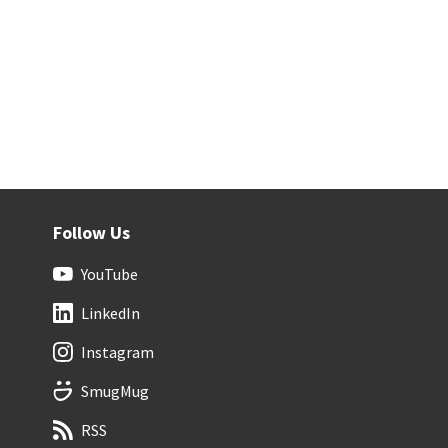
Follow Us
YouTube
LinkedIn
Instagram
SmugMug
RSS