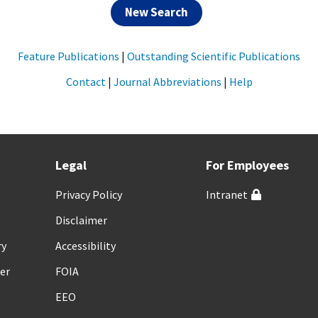
New Search
Feature Publications
|
Outstanding Scientific Publications
Contact
|
Journal Abbreviations
|
Help
Legal
For Employees
Privacy Policy
Intranet
Disclaimer
ry
Accessibility
er
FOIA
EEO