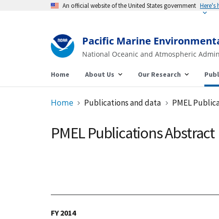
An official website of the United States government
Pacific Marine Environment
National Oceanic and Atmospheric Admin
Home
About Us
Our Research
Publ
Home
Publications and data
PMEL Publica
PMEL Publications Abstract
FY 2014