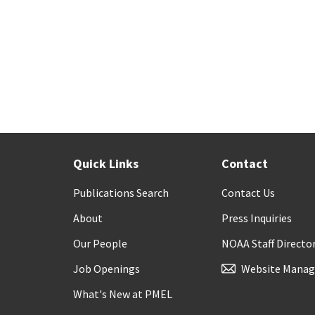
Quick Links
Contact
Publications Search
Contact Us
About
Press Inquiries
Our People
NOAA Staff Directo
Job Openings
Website Manag
What's New at PMEL