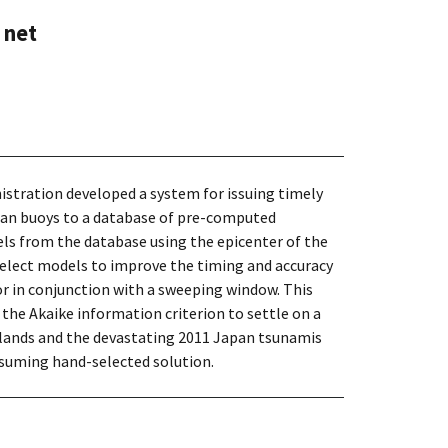
 net
stration developed a system for issuing timely
cean buoys to a database of pre-computed
ls from the database using the epicenter of the
 select models to improve the timing and accuracy
or in conjunction with a sweeping window. This
 the Akaike information criterion to settle on a
Islands and the devastating 2011 Japan tsunamis
nsuming hand-selected solution.