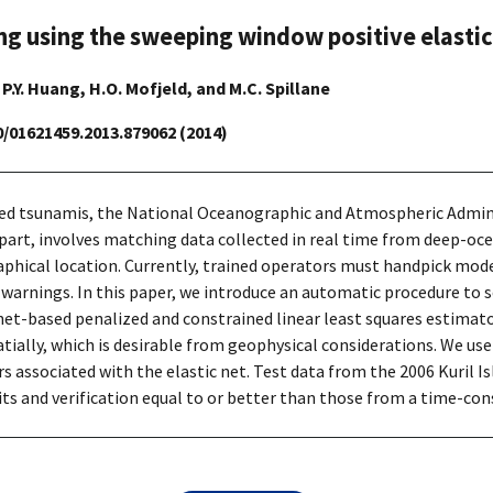
 using the sweeping window positive elastic
, P.Y. Huang, H.O. Mofjeld, and M.C. Spillane
80/01621459.2013.879062 (2014)
ed tsunamis, the National Oceanographic and Atmospheric Admini
 part, involves matching data collected in real time from deep-o
phical location. Currently, trained operators must handpick mode
f warnings. In this paper, we introduce an automatic procedure to
-net-based penalized and constrained linear least squares estimat
ially, which is desirable from geophysical considerations. We use
s associated with the elastic net. Test data from the 2006 Kuril 
ts and verification equal to or better than those from a time-co