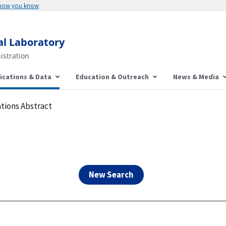
Here's how you know
al Laboratory
istration
ications & Data
Education & Outreach
News & Media
tions Abstract
New Search