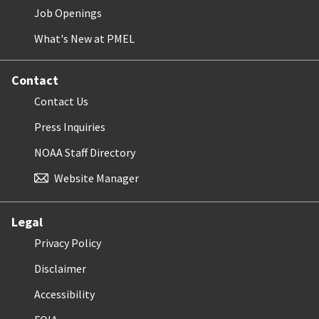
Job Openings
What's New at PMEL
Contact
Contact Us
Press Inquiries
NOAA Staff Directory
Website Manager
Legal
Privacy Policy
Disclaimer
Accessibility