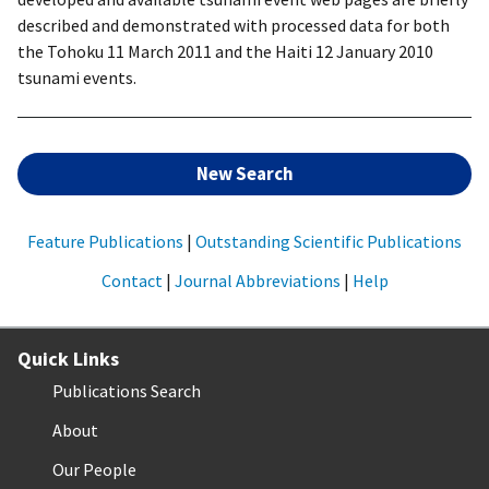
described and demonstrated with processed data for both
the Tohoku 11 March 2011 and the Haiti 12 January 2010
tsunami events.
New Search
Feature Publications
|
Outstanding Scientific Publications
Contact
|
Journal Abbreviations
|
Help
Quick Links
Publications Search
About
Our People