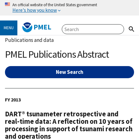
An official website of the United States government
Here's how you know
PMEL
MENU
Publications and data
PMEL Publications Abstract
New Search
FY 2013
DART® tsunameter retrospective and
real-time data: A reflection on 10 years of
processing in support of tsunami research
and operations