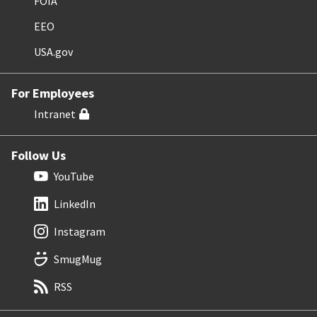
FOIA
EEO
USA.gov
For Employees
Intranet
Follow Us
YouTube
LinkedIn
Instagram
SmugMug
RSS