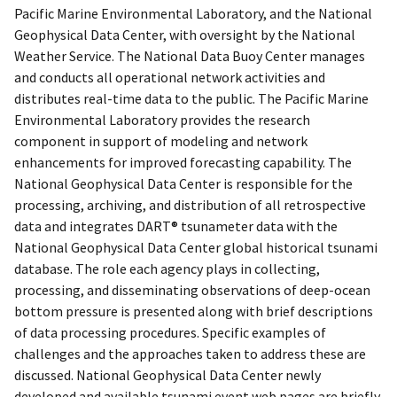
Pacific Marine Environmental Laboratory, and the National
Geophysical Data Center, with oversight by the National
Weather Service. The National Data Buoy Center manages
and conducts all operational network activities and
distributes real-time data to the public. The Pacific Marine
Environmental Laboratory provides the research
component in support of modeling and network
enhancements for improved forecasting capability. The
National Geophysical Data Center is responsible for the
processing, archiving, and distribution of all retrospective
data and integrates DART® tsunameter data with the
National Geophysical Data Center global historical tsunami
database. The role each agency plays in collecting,
processing, and disseminating observations of deep-ocean
bottom pressure is presented along with brief descriptions
of data processing procedures. Specific examples of
challenges and the approaches taken to address these are
discussed. National Geophysical Data Center newly
developed and available tsunami event web pages are briefly