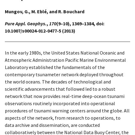
Mungov, G., M. Eblé, and R. Bouchard
Pure Appl. Geophys.
,
170
(9–10), 1369–1384, doi:
10.1007/s00024-012-0477-5 (2013)
In the early 1980s, the United States National Oceanic and
Atmospheric Administration Pacific Marine Environmental
Laboratory established the fundamentals of the
contemporary tsunameter network deployed throughout
the world oceans. The decades of technological and
scientific advancements that followed led to a robust
network that now provides real-time deep-ocean tsunami
observations routinely incorporated into operational
procedures of tsunami warning centers around the globe. All
aspects of the network, from research to operations, to
data archive and dissemination, are conducted
collaboratively between the National Data Buoy Center, the