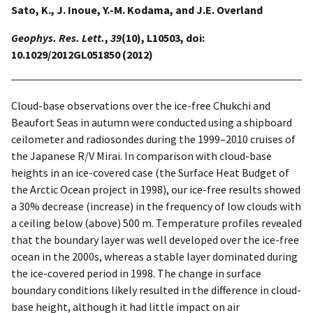
Sato, K., J. Inoue, Y.-M. Kodama, and J.E. Overland
Geophys. Res. Lett.
,
39
(10), L10503, doi:
10.1029/2012GL051850 (2012)
Cloud-base observations over the ice-free Chukchi and
Beaufort Seas in autumn were conducted using a shipboard
ceilometer and radiosondes during the 1999–2010 cruises of
the Japanese R/V Mirai. In comparison with cloud-base
heights in an ice-covered case (the Surface Heat Budget of
the Arctic Ocean project in 1998), our ice-free results showed
a 30% decrease (increase) in the frequency of low clouds with
a ceiling below (above) 500 m. Temperature profiles revealed
that the boundary layer was well developed over the ice-free
ocean in the 2000s, whereas a stable layer dominated during
the ice-covered period in 1998. The change in surface
boundary conditions likely resulted in the difference in cloud-
base height, although it had little impact on air