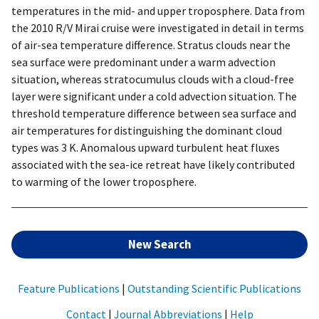
temperatures in the mid- and upper troposphere. Data from
the 2010 R/V Mirai cruise were investigated in detail in terms
of air-sea temperature difference. Stratus clouds near the
sea surface were predominant under a warm advection
situation, whereas stratocumulus clouds with a cloud-free
layer were significant under a cold advection situation. The
threshold temperature difference between sea surface and
air temperatures for distinguishing the dominant cloud
types was 3 K. Anomalous upward turbulent heat fluxes
associated with the sea-ice retreat have likely contributed
to warming of the lower troposphere.
New Search
Feature Publications
|
Outstanding Scientific Publications
Contact
|
Journal Abbreviations
|
Help