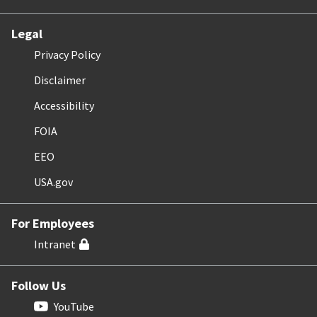
Legal
Privacy Policy
Disclaimer
Accessibility
FOIA
EEO
USA.gov
For Employees
Intranet
Follow Us
YouTube