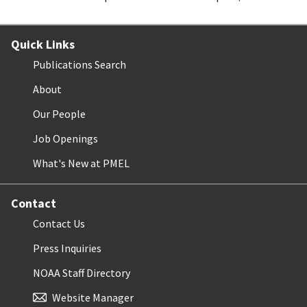
Quick Links
Publications Search
About
Our People
Job Openings
What's New at PMEL
Contact
Contact Us
Press Inquiries
NOAA Staff Directory
Website Manager