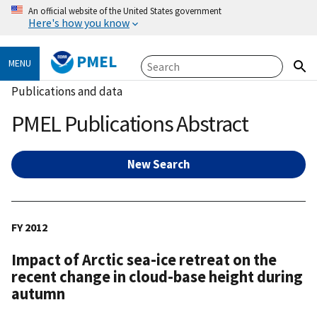
An official website of the United States government
Here's how you know
PMEL
MENU
Publications and data
PMEL Publications Abstract
New Search
FY 2012
Impact of Arctic sea-ice retreat on the
recent change in cloud-base height during
autumn