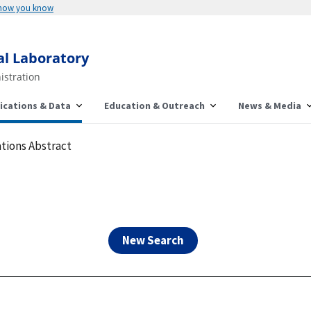
Here's how you know
al Laboratory
istration
ications & Data
Education & Outreach
News & Media
tions Abstract
New Search