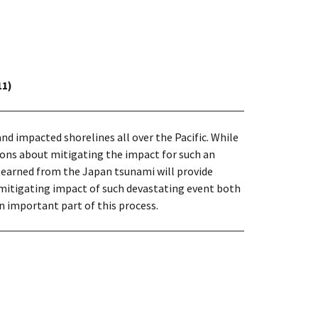
11)
d impacted shorelines all over the Pacific. While
ions about mitigating the impact for such an
learned from the Japan tsunami will provide
itigating impact of such devastating event both
n important part of this process.