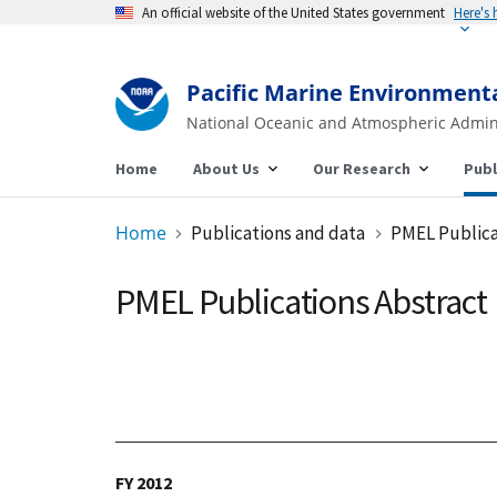
An official website of the United States government
Pacific Marine Environment
National Oceanic and Atmospheric Admin
Home
About Us
Our Research
Publ
Home
Publications and data
PMEL Publica
PMEL Publications Abstract
FY 2012