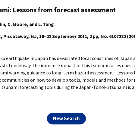
ami: Lessons from forecast assessment
rlin, C. Moore, and L. Tang
E, Piscataway, NJ, 19–22 September 2011, 2 pp, No. 6107282 (20
 earthquake in Japan has devastated local coastlines of Japan an
still underway, the immense impact of this tsunami raises quest
sunami warning guidance to long-term hazard assessment. Lessons 
communities on how to develop tools, models and methods for m
me tsunami forecasting tools during the Japan-Tohoku tsunami is a
New Search