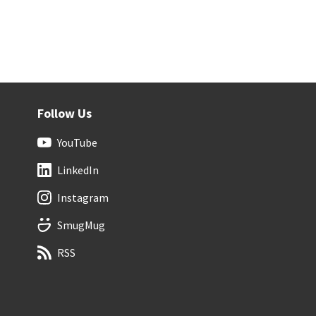
Follow Us
YouTube
LinkedIn
Instagram
SmugMug
RSS