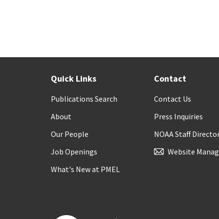
Quick Links
Contact
Publications Search
Contact Us
About
Press Inquiries
Our People
NOAA Staff Directo
Job Openings
Website Manag
What's New at PMEL