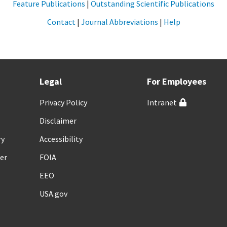
Feature Publications
|
Outstanding Scientific Publications
Contact
|
Journal Abbreviations
|
Help
Legal
For Employees
Privacy Policy
Intranet
Disclaimer
ry
Accessibility
er
FOIA
EEO
USA.gov