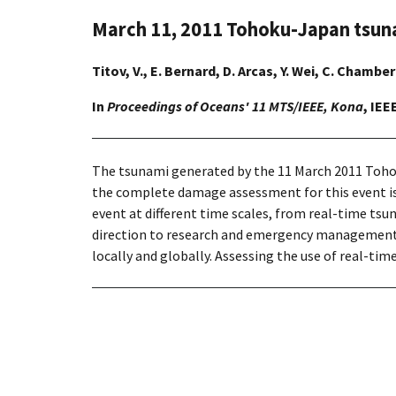
March 11, 2011 Tohoku-Japan tsun
Titov, V., E. Bernard, D. Arcas, Y. Wei, C. Chambe
In
Proceedings of Oceans' 11 MTS/IEEE, Kona
, IEE
The tsunami generated by the 11 March 2011 Tohoku
the complete damage assessment for this event is 
event at different time scales, from real-time t
direction to research and emergency management 
locally and globally. Assessing the use of real-ti