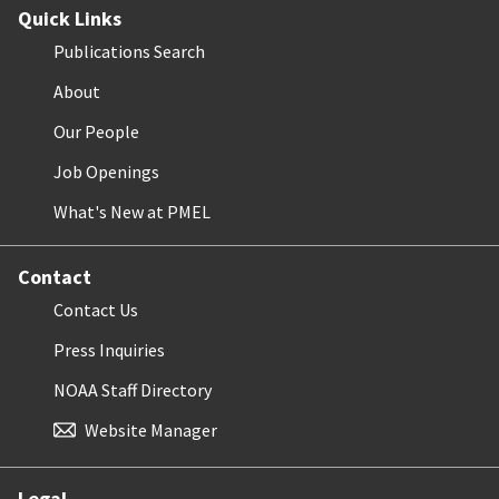
Quick Links
Publications Search
About
Our People
Job Openings
What's New at PMEL
Contact
Contact Us
Press Inquiries
NOAA Staff Directory
Website Manager
Legal