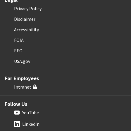
Privacy Policy
Disclaimer
Accessibility
FOIA
EEO
USA.gov
For Employees
Intranet
Follow Us
YouTube
LinkedIn