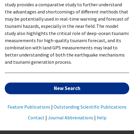
study provides a comparative study to further understand
the advantages and shortcomings of different methods that
may be potentially used in real-time warning and forecast of
tsunami hazards, especially in the near field. The model
study also highlights the critical role of deep-ocean tsunami
measurements for high-quality tsunami forecast, and its
combination with land GPS measurements may lead to
better understanding of both the earthquake mechanisms
and tsunami generation process.
New Search
Feature Publications
|
Outstanding Scientific Publications
Contact
|
Journal Abbreviations
|
Help