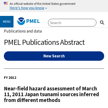
An official website of the United States government
Here's how you know
PMEL
MENU
Publications and data
PMEL Publications Abstract
New Search
FY 2012
Near-field hazard assessment of March
11, 2011 Japan tsunami sources inferred
from different methods