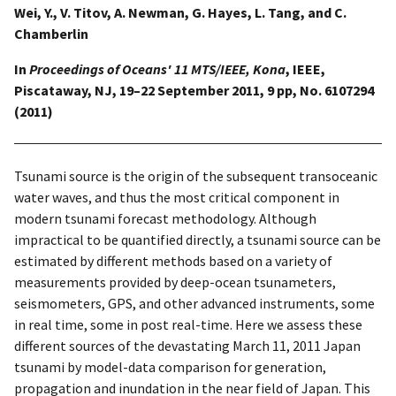
Wei, Y., V. Titov, A. Newman, G. Hayes, L. Tang, and C.
Chamberlin
In
Proceedings of Oceans' 11 MTS/IEEE, Kona
, IEEE,
Piscataway, NJ, 19–22 September 2011, 9 pp, No. 6107294
(2011)
Tsunami source is the origin of the subsequent transoceanic
water waves, and thus the most critical component in
modern tsunami forecast methodology. Although
impractical to be quantified directly, a tsunami source can be
estimated by different methods based on a variety of
measurements provided by deep-ocean tsunameters,
seismometers, GPS, and other advanced instruments, some
in real time, some in post real-time. Here we assess these
different sources of the devastating March 11, 2011 Japan
tsunami by model-data comparison for generation,
propagation and inundation in the near field of Japan. This