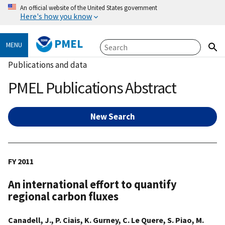
An official website of the United States government
Here's how you know
PMEL
MENU
Publications and data
PMEL Publications Abstract
New Search
FY 2011
An international effort to quantify
regional carbon fluxes
Canadell, J., P. Ciais, K. Gurney, C. Le Quere, S. Piao, M.