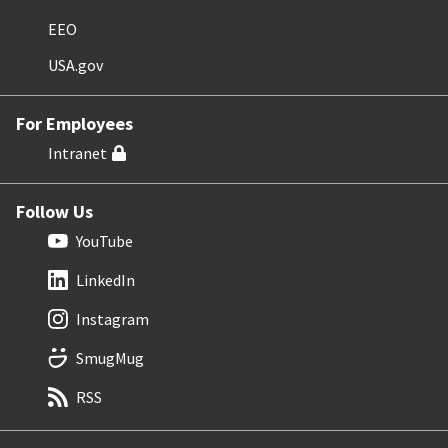
EEO
USA.gov
For Employees
Intranet
Follow Us
YouTube
LinkedIn
Instagram
SmugMug
RSS