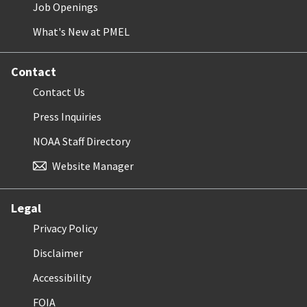
Job Openings
What's New at PMEL
Contact
Contact Us
Press Inquiries
NOAA Staff Directory
Website Manager
Legal
Privacy Policy
Disclaimer
Accessibility
FOIA