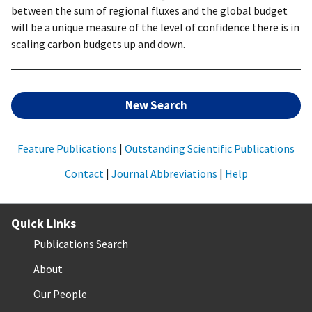
between the sum of regional fluxes and the global budget
will be a unique measure of the level of confidence there is in
scaling carbon budgets up and down.
New Search
Feature Publications
|
Outstanding Scientific Publications
Contact
|
Journal Abbreviations
|
Help
Quick Links
Publications Search
About
Our People