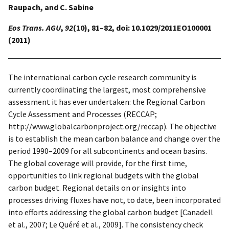
Raupach, and C. Sabine
Eos Trans. AGU
,
92
(10), 81–82, doi: 10.1029/2011EO100001
(2011)
The international carbon cycle research community is
currently coordinating the largest, most comprehensive
assessment it has ever undertaken: the Regional Carbon
Cycle Assessment and Processes (RECCAP;
http://www.globalcarbonproject.org/reccap). The objective
is to establish the mean carbon balance and change over the
period 1990–2009 for all subcontinents and ocean basins.
The global coverage will provide, for the first time,
opportunities to link regional budgets with the global
carbon budget. Regional details on or insights into
processes driving fluxes have not, to date, been incorporated
into efforts addressing the global carbon budget [Canadell
et al., 2007; Le Quéré et al., 2009]. The consistency check