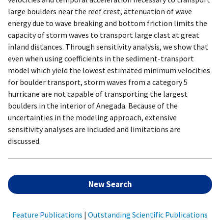
large boulders near the reef crest, attenuation of wave
energy due to wave breaking and bottom friction limits the
capacity of storm waves to transport large clast at great
inland distances. Through sensitivity analysis, we show that
even when using coefficients in the sediment-transport
model which yield the lowest estimated minimum velocities
for boulder transport, storm waves from a category 5
hurricane are not capable of transporting the largest
boulders in the interior of Anegada. Because of the
uncertainties in the modeling approach, extensive
sensitivity analyses are included and limitations are
discussed.
New Search
Feature Publications
|
Outstanding Scientific Publications