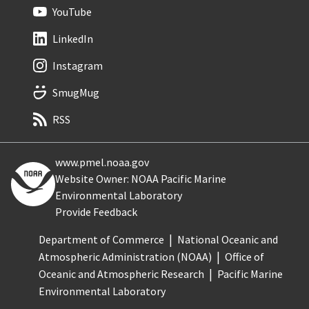
YouTube
LinkedIn
Instagram
SmugMug
RSS
www.pmel.noaa.gov
Website Owner: NOAA Pacific Marine
Environmental Laboratory
Provide Feedback
Department of Commerce
National Oceanic and
Atmospheric Administration (NOAA)
Office of
Oceanic and Atmospheric Research
Pacific Marine
Environmental Laboratory