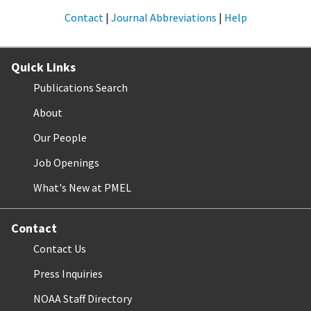
Contact
|
Journal Abbreviations
|
Help
Quick Links
Publications Search
About
Our People
Job Openings
What's New at PMEL
Contact
Contact Us
Press Inquiries
NOAA Staff Directory