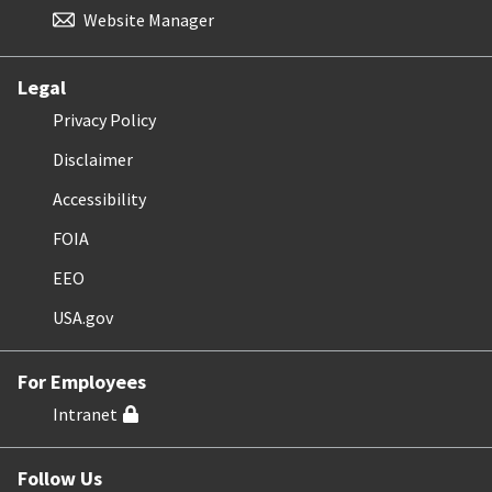
Website Manager
Legal
Privacy Policy
Disclaimer
Accessibility
FOIA
EEO
USA.gov
For Employees
Intranet
Follow Us