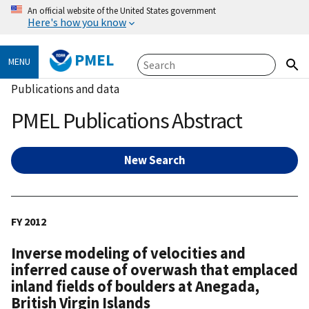
An official website of the United States government
Here's how you know
PMEL
MENU
Publications and data
PMEL Publications Abstract
New Search
FY 2012
Inverse modeling of velocities and
inferred cause of overwash that emplaced
inland fields of boulders at Anegada,
British Virgin Islands