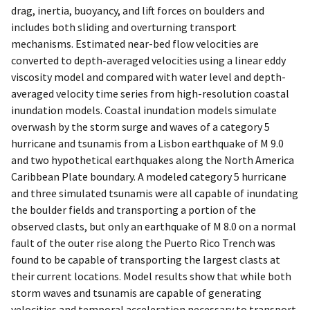
drag, inertia, buoyancy, and lift forces on boulders and
includes both sliding and overturning transport
mechanisms. Estimated near-bed flow velocities are
converted to depth-averaged velocities using a linear eddy
viscosity model and compared with water level and depth-
averaged velocity time series from high-resolution coastal
inundation models. Coastal inundation models simulate
overwash by the storm surge and waves of a category 5
hurricane and tsunamis from a Lisbon earthquake of M 9.0
and two hypothetical earthquakes along the North America
Caribbean Plate boundary. A modeled category 5 hurricane
and three simulated tsunamis were all capable of inundating
the boulder fields and transporting a portion of the
observed clasts, but only an earthquake of M 8.0 on a normal
fault of the outer rise along the Puerto Rico Trench was
found to be capable of transporting the largest clasts at
their current locations. Model results show that while both
storm waves and tsunamis are capable of generating
velocities and temporal acceleration necessary to transport