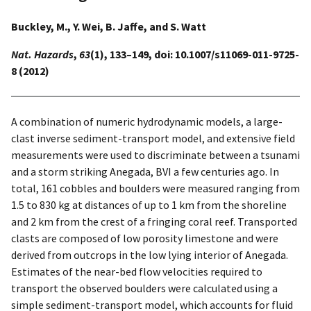
Buckley, M., Y. Wei, B. Jaffe, and S. Watt
Nat. Hazards
,
63
(1), 133–149, doi: 10.1007/s11069-011-9725-
8 (2012)
A combination of numeric hydrodynamic models, a large-
clast inverse sediment-transport model, and extensive field
measurements were used to discriminate between a tsunami
and a storm striking Anegada, BVI a few centuries ago. In
total, 161 cobbles and boulders were measured ranging from
1.5 to 830 kg at distances of up to 1 km from the shoreline
and 2 km from the crest of a fringing coral reef. Transported
clasts are composed of low porosity limestone and were
derived from outcrops in the low lying interior of Anegada.
Estimates of the near-bed flow velocities required to
transport the observed boulders were calculated using a
simple sediment-transport model, which accounts for fluid