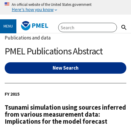
An official website of the United States government
Here's how you know
PMEL
MENU
Publications and data
PMEL Publications Abstract
New Search
FY 2015
Tsunami simulation using sources inferred
from various measurement data:
Implications for the model forecast