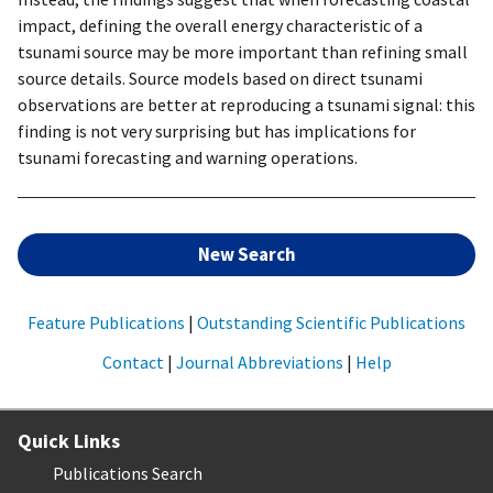
impact, defining the overall energy characteristic of a
tsunami source may be more important than refining small
source details. Source models based on direct tsunami
observations are better at reproducing a tsunami signal: this
finding is not very surprising but has implications for
tsunami forecasting and warning operations.
New Search
Feature Publications
|
Outstanding Scientific Publications
Contact
|
Journal Abbreviations
|
Help
Quick Links
Publications Search