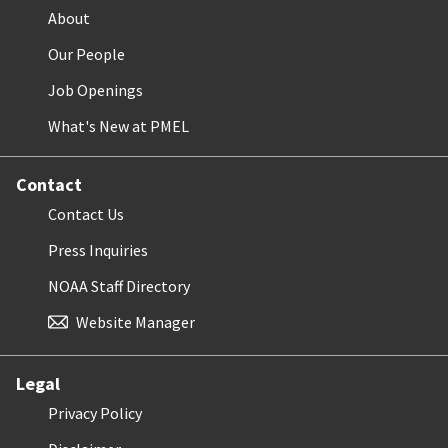
About
Our People
Job Openings
What's New at PMEL
Contact
Contact Us
Press Inquiries
NOAA Staff Directory
Website Manager
Legal
Privacy Policy