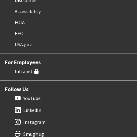
Disclaimer
Accessibility
FOIA
EEO
USA.gov
For Employees
Intranet
Follow Us
YouTube
LinkedIn
Instagram
SmugMug