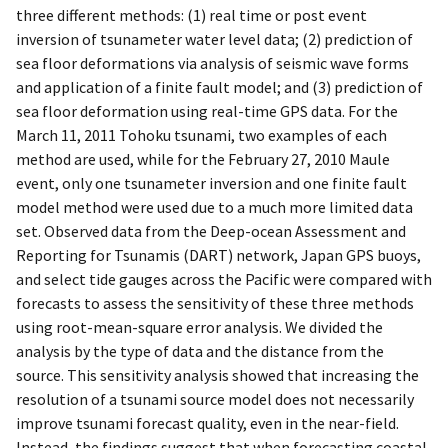
three different methods: (1) real time or post event
inversion of tsunameter water level data; (2) prediction of
sea floor deformations via analysis of seismic wave forms
and application of a finite fault model; and (3) prediction of
sea floor deformation using real-time GPS data. For the
March 11, 2011 Tohoku tsunami, two examples of each
method are used, while for the February 27, 2010 Maule
event, only one tsunameter inversion and one finite fault
model method were used due to a much more limited data
set. Observed data from the Deep-ocean Assessment and
Reporting for Tsunamis (DART) network, Japan GPS buoys,
and select tide gauges across the Pacific were compared with
forecasts to assess the sensitivity of these three methods
using root-mean-square error analysis. We divided the
analysis by the type of data and the distance from the
source. This sensitivity analysis showed that increasing the
resolution of a tsunami source model does not necessarily
improve tsunami forecast quality, even in the near-field.
Instead, the findings suggest that when forecasting coastal