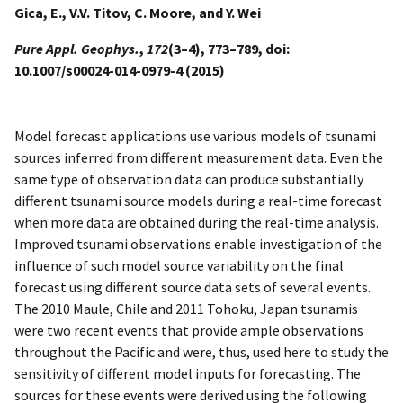
Gica, E., V.V. Titov, C. Moore, and Y. Wei
Pure Appl. Geophys.
,
172
(3–4), 773–789, doi:
10.1007/s00024-014-0979-4 (2015)
Model forecast applications use various models of tsunami
sources inferred from different measurement data. Even the
same type of observation data can produce substantially
different tsunami source models during a real-time forecast
when more data are obtained during the real-time analysis.
Improved tsunami observations enable investigation of the
influence of such model source variability on the final
forecast using different source data sets of several events.
The 2010 Maule, Chile and 2011 Tohoku, Japan tsunamis
were two recent events that provide ample observations
throughout the Pacific and were, thus, used here to study the
sensitivity of different model inputs for forecasting. The
sources for these events were derived using the following