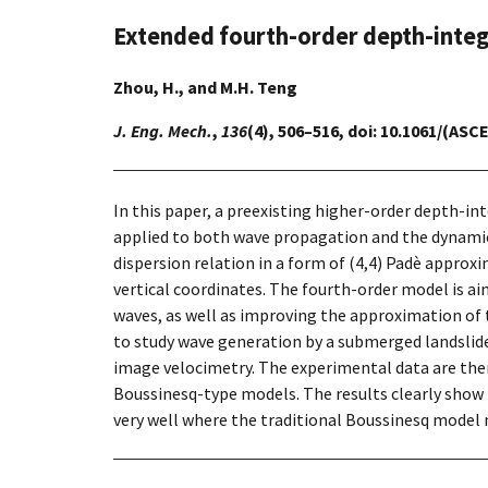
Extended fourth-order depth-integ
Zhou, H., and M.H. Teng
J. Eng. Mech.
,
136
(4), 506–516, doi: 10.1061/(AS
In this paper, a preexisting higher-order depth-i
applied to both wave propagation and the dynamic 
dispersion relation in a form of (4,4) Padè appro
vertical coordinates. The fourth-order model is a
waves, as well as improving the approximation of t
to study wave generation by a submerged landslide
image velocimetry. The experimental data are the
Boussinesq-type models. The results clearly show t
very well where the traditional Boussinesq model