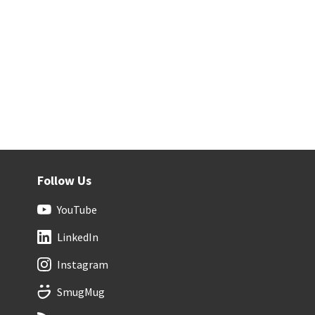
Follow Us
YouTube
LinkedIn
Instagram
SmugMug