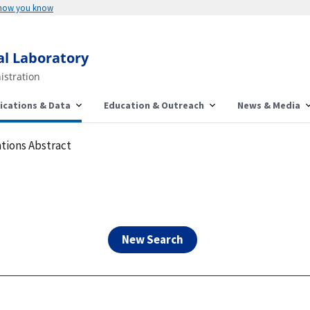
Here's how you know
al Laboratory
istration
ications & Data
Education & Outreach
News & Media
tions Abstract
New Search