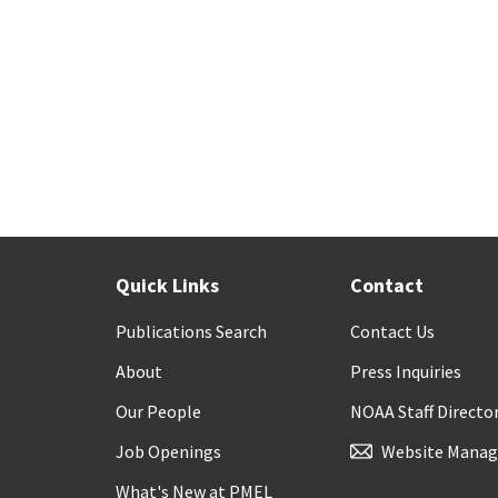
Quick Links
Contact
Publications Search
Contact Us
About
Press Inquiries
Our People
NOAA Staff Directo
Job Openings
Website Manag
What's New at PMEL