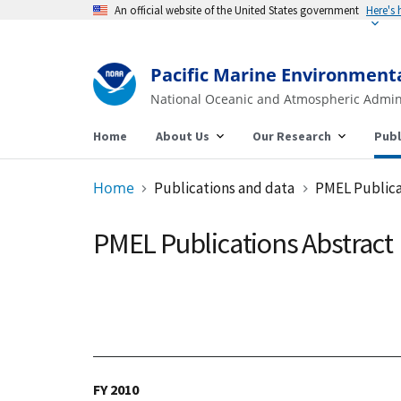
An official website of the United States government
Pacific Marine Environment
National Oceanic and Atmospheric Admin
Home
About Us
Our Research
Publ
Home
Publications and data
PMEL Publica
PMEL Publications Abstract
FY 2010