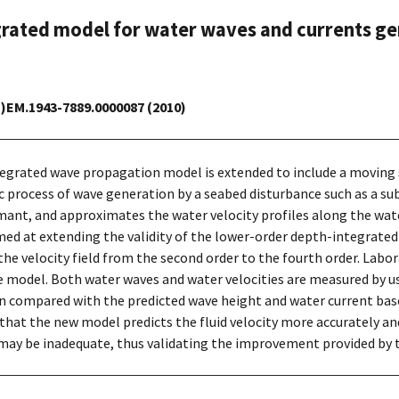
rated model for water waves and currents ge
CE)EM.1943-7889.0000087 (2010)
ntegrated wave propagation model is extended to include a moving 
process of wave generation by a seabed disturbance such as a sub
ximant, and approximates the water velocity profiles along the wa
imed at extending the validity of the lower-order depth-integrat
he velocity field from the second order to the fourth order. Labo
 model. Both water waves and water velocities are measured by us
n compared with the predicted wave height and water current bas
hat the new model predicts the fluid velocity more accurately and 
 may be inadequate, thus validating the improvement provided by 