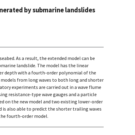
nerated by submarine landslides
seabed. As a result, the extended model can be
marine landslide. The model has the linear
ter depth with a fourth-order polynomial of the
ed models from long waves to both long and shorter
ratory experiments are carried out in a wave flume
ing resistance-type wave gauges and a particle
ed on the new model and two existing lower-order
is also able to predict the shorter trailing waves
the fourth-order model.