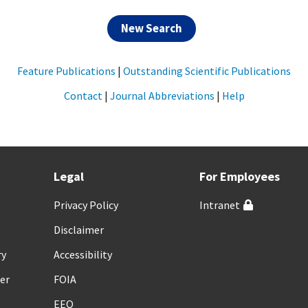
New Search
Feature Publications
|
Outstanding Scientific Publications
Contact
|
Journal Abbreviations
|
Help
Legal
For Employees
Privacy Policy
Intranet
Disclaimer
ry
Accessibility
er
FOIA
EEO