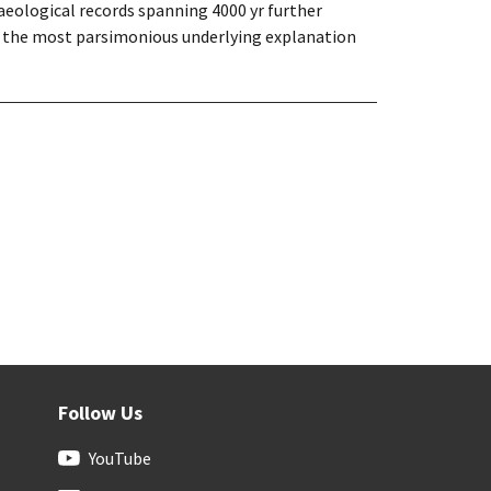
chaeological records spanning 4000 yr further
are the most parsimonious underlying explanation
Follow Us
YouTube