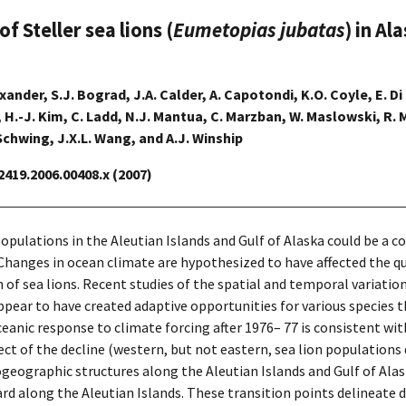
 Steller sea lions (
Eumetopias jubatas
) in A
lexander, S.J. Bograd, J.A. Calder, A. Capotondi, K.O. Coyle, E. Di
l, H.-J. Kim, C. Ladd, N.J. Mantua, C. Marzban, W. Maslowski, R.
Schwing, J.X.L. Wang, and A.J. Winship
-2419.2006.00408.x (2007)
populations in the Aleutian Islands and Gulf of Alaska could be a
hanges in ocean climate are hypothesized to have affected the quant
h of sea lions. Recent studies of the spatial and temporal variatio
ear to have created adaptive opportunities for various species th
eanic response to climate forcing after 1976– 77 is consistent w
pect of the decline (western, but not eastern, sea lion populations
geographic structures along the Aleutian Islands and Gulf of Alas
 along the Aleutian Islands. These transition points delineate di