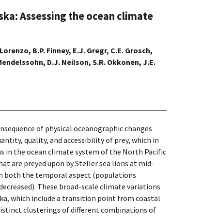
laska: Assessing the ocean climate
 Lorenzo, B.P. Finney, E.J. Gregr, C.E. Grosch,
 Mendelssohn, D.J. Neilson, S.R. Okkonen, J.E.
 consequence of physical oceanographic changes
ity, quality, and accessibility of prey, which in
ns in the ocean climate system of the North Pacific
at are preyed upon by Steller sea lions at mid-
ith both the temporal aspect (populations
 decreased). These broad-scale climate variations
ka, which include a transition point from coastal
stinct clusterings of different combinations of