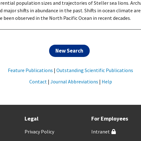
ferential population sizes and trajectories of Steller sea lions. Ar
d major shifts in abundance in the past. Shifts in ocean climate 
e been observed in the North Pacific Ocean in recent decades.
New Search
Feature Publications
|
Outstanding Scientific Publications
Contact
|
Journal Abbreviations
|
Help
Legal
For Employees
Privacy Policy
Intranet