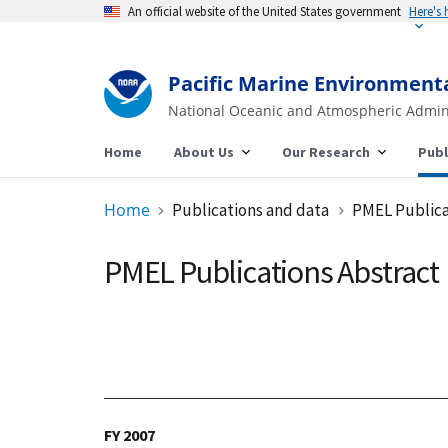
An official website of the United States government
Pacific Marine Environment
National Oceanic and Atmospheric Admin
Home
About Us
Our Research
Publ
Home
Publications and data
PMEL Publica
PMEL Publications Abstract
FY 2007