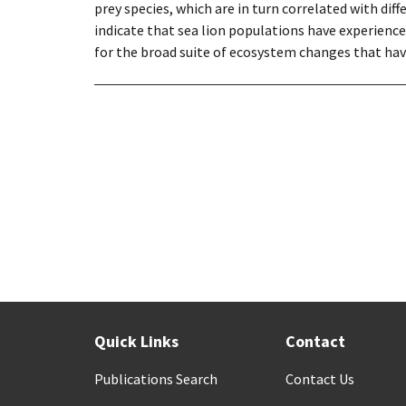
prey species, which are in turn correlated with dif
indicate that sea lion populations have experience
for the broad suite of ecosystem changes that hav
Quick Links
Contact
Publications Search
Contact Us