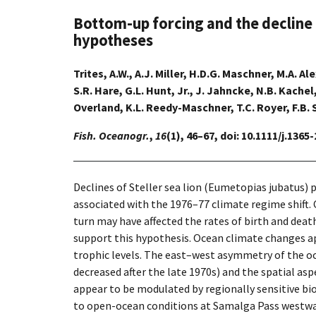
Bottom-up forcing and the decline of
hypotheses
Trites, A.W., A.J. Miller, H.D.G. Maschner, M.A. A
S.R. Hare, G.L. Hunt, Jr., J. Jahncke, N.B. Kache
Overland, K.L. Reedy-Maschner, T.C. Royer, F.B. 
Fish. Oceanogr.
,
16
(1), 46–67, doi: 10.1111/j.1365
Declines of Steller sea lion (Eumetopias jubatus) 
associated with the 1976–77 climate regime shift. C
turn may have affected the rates of birth and deat
support this hypothesis. Ocean climate changes app
trophic levels. The east–west asymmetry of the oc
decreased after the late 1970s) and the spatial as
appear to be modulated by regionally sensitive bio
to open-ocean conditions at Samalga Pass westward