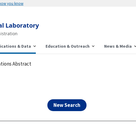
Here's how you know
al Laboratory
istration
ications & Data
Education & Outreach
News & Media
tions Abstract
New Search