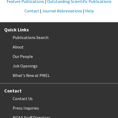
Feature Publications
|
Outstanding Scientific Publications
Contact
|
Journal Abbreviations
|
Help
Quick Links
Publications Search
About
Our People
Job Openings
What's New at PMEL
Contact
Contact Us
Press Inquiries
NOAA Staff Directory