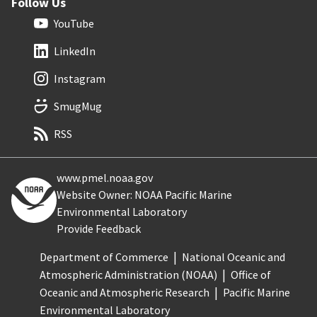
Follow Us
YouTube
LinkedIn
Instagram
SmugMug
RSS
www.pmel.noaa.gov
Website Owner: NOAA Pacific Marine
Environmental Laboratory
Provide Feedback
Department of Commerce
National Oceanic and
Atmospheric Administration (NOAA)
Office of
Oceanic and Atmospheric Research
Pacific Marine
Environmental Laboratory