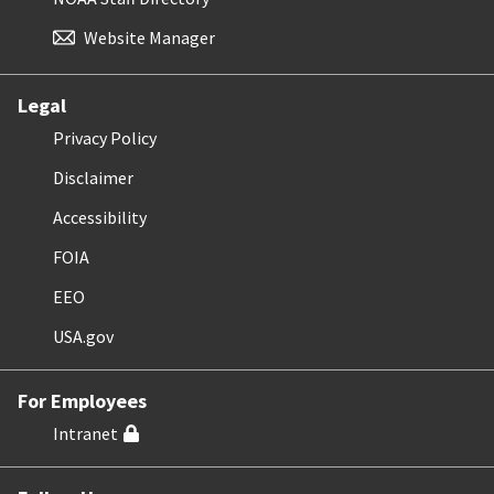
Website Manager
Legal
Privacy Policy
Disclaimer
Accessibility
FOIA
EEO
USA.gov
For Employees
Intranet