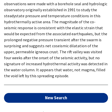
observations were made with a borehole seal and hydrologic
observatory originally established in 1991 to study the
steadystate pressure and temperature conditions in this
hydrothermally active area. The magnitude of the co-
seismic response is consistent with the elastic strain that
would be expected from the associated earthquakes, but the
prolonged negative pressure transient after the swarm is
surprising and suggests net coseismic dilatation of the
upper, permeable igneous crust. The rift valley was visited
four weeks after the onset of the seismic activity, but no
signature of increased hydrothermal activity was detected in
the water column. It appears that water, not magma, filled
the void left by this spreading episode.
New Search