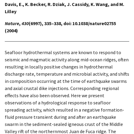
Davis, E., K. Becker, R. Dziak, J. Cassidy, K. Wang, and M.
Lilley
Nature
,
430
(6997), 335–338, doi: 10.1038/nature02755
(2004)
Seafloor hydrothermal systems are known to respond to
seismic and magmatic activity along mid-ocean ridges, often
resulting in locally positive changes in hydrothermal
discharge rate, temperature and microbial activity, and shifts
in composition occurring at the time of earthquake swarms
and axial crustal dike injections. Corresponding regional
effects have also been observed. Here we present
observations of a hydrological response to seafloor
spreading activity, which resulted in a negative formation-
fluid pressure transient during and after an earthquake
swarm in the sediment-sealed igneous crust of the Middle
Valley rift of the northernmost Juan de Fuca ridge. The