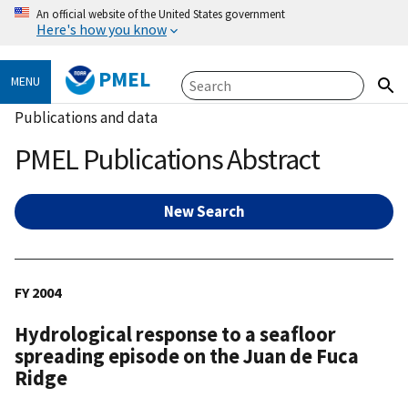
An official website of the United States government
Here's how you know
PMEL
MENU
Publications and data
PMEL Publications Abstract
New Search
FY 2004
Hydrological response to a seafloor
spreading episode on the Juan de Fuca
Ridge