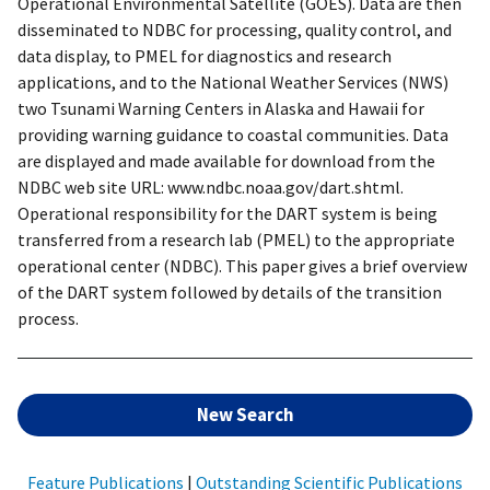
Operational Environmental Satellite (GOES). Data are then
disseminated to NDBC for processing, quality control, and
data display, to PMEL for diagnostics and research
applications, and to the National Weather Services (NWS)
two Tsunami Warning Centers in Alaska and Hawaii for
providing warning guidance to coastal communities. Data
are displayed and made available for download from the
NDBC web site URL: www.ndbc.noaa.gov/dart.shtml.
Operational responsibility for the DART system is being
transferred from a research lab (PMEL) to the appropriate
operational center (NDBC). This paper gives a brief overview
of the DART system followed by details of the transition
process.
New Search
Feature Publications
|
Outstanding Scientific Publications