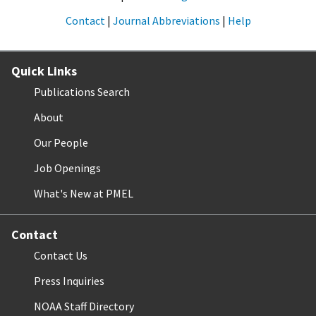
Contact
|
Journal Abbreviations
|
Help
Quick Links
Publications Search
About
Our People
Job Openings
What's New at PMEL
Contact
Contact Us
Press Inquiries
NOAA Staff Directory