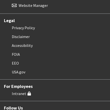
Website Manager
Legal
Privacy Policy
Disclaimer
Accessibility
FOIA
EEO
USA.gov
For Employees
Intranet
Follow Us