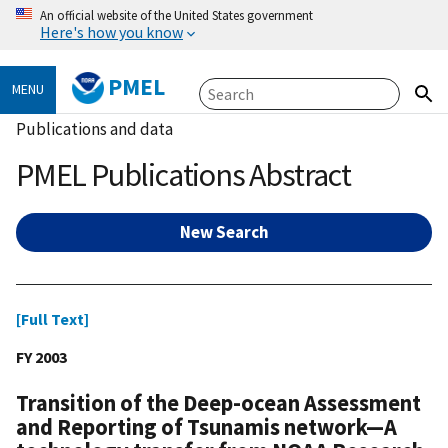
An official website of the United States government
Here's how you know
PMEL
MENU
Publications and data
PMEL Publications Abstract
New Search
[Full Text]
FY 2003
Transition of the Deep-ocean Assessment
and Reporting of Tsunamis network—A