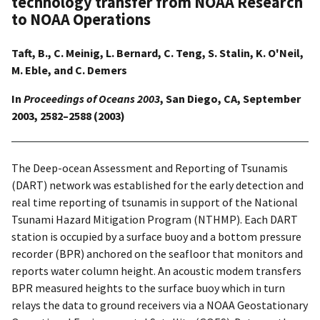
technology transfer from NOAA Research
to NOAA Operations
Taft, B., C. Meinig, L. Bernard, C. Teng, S. Stalin, K. O'Neil,
M. Eble, and C. Demers
In
Proceedings of Oceans 2003
, San Diego, CA, September
2003, 2582–2588 (2003)
The Deep-ocean Assessment and Reporting of Tsunamis
(DART) network was established for the early detection and
real time reporting of tsunamis in support of the National
Tsunami Hazard Mitigation Program (NTHMP). Each DART
station is occupied by a surface buoy and a bottom pressure
recorder (BPR) anchored on the seafloor that monitors and
reports water column height. An acoustic modem transfers
BPR measured heights to the surface buoy which in turn
relays the data to ground receivers via a NOAA Geostationary