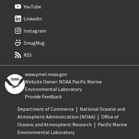
YouTube
LinkedIn
Instagram
SmugMug
RSS
www.pmel.noaa.gov
Website Owner: NOAA Pacific Marine
Environmental Laboratory
Provide Feedback
Department of Commerce
National Oceanic and
Atmospheric Administration (NOAA)
Office of
Oceanic and Atmospheric Research
Pacific Marine
Environmental Laboratory