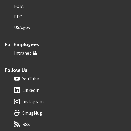
FOIA
EEO
USA.gov
For Employees
Intranet
Follow Us
YouTube
LinkedIn
Instagram
SmugMug
RSS