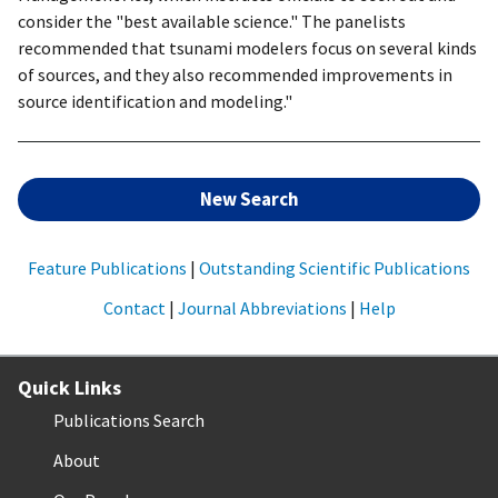
consider the "best available science." The panelists
recommended that tsunami modelers focus on several kinds
of sources, and they also recommended improvements in
source identification and modeling."
New Search
Feature Publications
|
Outstanding Scientific Publications
Contact
|
Journal Abbreviations
|
Help
Quick Links
Publications Search
About