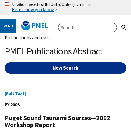
An official website of the United States government
Here's how you know
PMEL
MENU
Publications and data
PMEL Publications Abstract
New Search
[Full Text]
FY 2003
Puget Sound Tsunami Sources—2002
Workshop Report