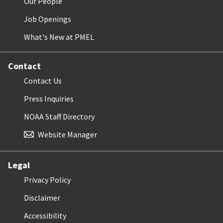
Our People
Job Openings
What's New at PMEL
Contact
Contact Us
Press Inquiries
NOAA Staff Directory
Website Manager
Legal
Privacy Policy
Disclaimer
Accessibility