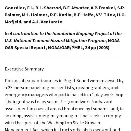
González, F.I., B.L. Sherrod, B.F. Atwater, A.P. Frankel, S.P.
Palmer, M.L. Holmes, R.E. Karlin, B.E. Jaffe, V.V. Titov, H.O.
Mofjeld, and A.J. Venturato
In
A contribution to the Inundation Mapping Project of the
U.S. National Tsunami Hazard Mitigation Program
, NOAA
OAR Special Report, NOAA/OAR/PMEL, 34 pp (2003)
Executive Summary
Potential tsunami sources in Puget Sound were reviewed by
a 23-person panel of geoscientists, oceanographers, and
emergency managers who participated in a 1-day workshop.
Their goal was to lay scientific groundwork for hazard
assessment in coastal areas threatened by tsunamis and, in
so doing, assist emergency managers that seek to comply
with the spirit of the Washington State Growth
Management Act, which instructs officials to seek out and