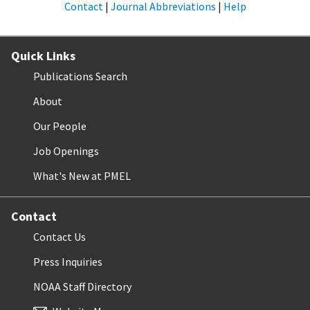
Contact
|
Journal Abbreviations
|
Help
Quick Links
Publications Search
About
Our People
Job Openings
What's New at PMEL
Contact
Contact Us
Press Inquiries
NOAA Staff Directory