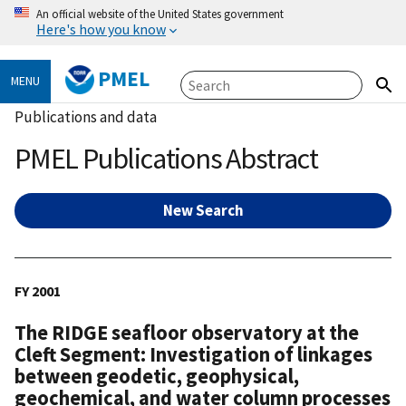
An official website of the United States government
Here's how you know
PMEL
MENU
Publications and data
PMEL Publications Abstract
New Search
FY 2001
The RIDGE seafloor observatory at the
Cleft Segment: Investigation of linkages
between geodetic, geophysical,
geochemical, and water column processes