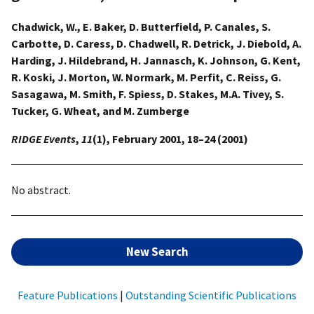
Chadwick, W., E. Baker, D. Butterfield, P. Canales, S.
Carbotte, D. Caress, D. Chadwell, R. Detrick, J. Diebold, A.
Harding, J. Hildebrand, H. Jannasch, K. Johnson, G. Kent,
R. Koski, J. Morton, W. Normark, M. Perfit, C. Reiss, G.
Sasagawa, M. Smith, F. Spiess, D. Stakes, M.A. Tivey, S.
Tucker, G. Wheat, and M. Zumberge
RIDGE Events
,
11
(1), February 2001, 18–24 (2001)
No abstract.
New Search
Feature Publications
|
Outstanding Scientific Publications