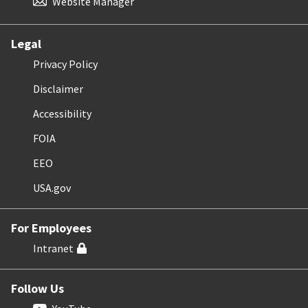
Website Manager
Legal
Privacy Policy
Disclaimer
Accessibility
FOIA
EEO
USA.gov
For Employees
Intranet
Follow Us