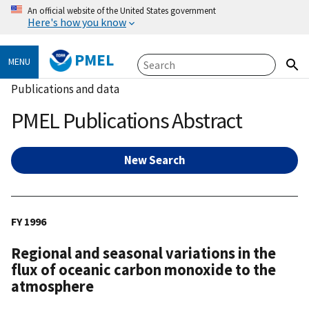
An official website of the United States government
Here's how you know
PMEL
MENU
Publications and data
PMEL Publications Abstract
New Search
FY 1996
Regional and seasonal variations in the
flux of oceanic carbon monoxide to the
atmosphere