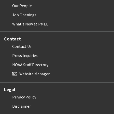
Our People
Job Openings
What's New at PMEL
Contact
Contact Us
Press Inquiries
NOAA Staff Directory
Website Manager
Legal
Privacy Policy
Disclaimer