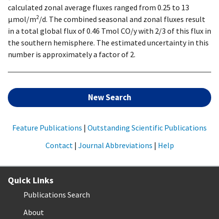
calculated zonal average fluxes ranged from 0.25 to 13
2
µmol/m
/d. The combined seasonal and zonal fluxes result
in a total global flux of 0.46 Tmol CO/y with 2/3 of this flux in
the southern hemisphere. The estimated uncertainty in this
number is approximately a factor of 2.
New Search
Feature Publications
|
Outstanding Scientific Publications
Contact
|
Journal Abbreviations
|
Help
Quick Links
Publications Search
About