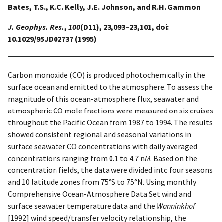
Bates, T.S., K.C. Kelly, J.E. Johnson, and R.H. Gammon
J. Geophys. Res.
,
100
(D11), 23,093–23,101, doi:
10.1029/95JD02737 (1995)
Carbon monoxide (CO) is produced photochemically in the
surface ocean and emitted to the atmosphere. To assess the
magnitude of this ocean-atmosphere flux, seawater and
atmospheric CO mole fractions were measured on six cruises
throughout the Pacific Ocean from 1987 to 1994. The results
showed consistent regional and seasonal variations in
surface seawater CO concentrations with daily averaged
concentrations ranging from 0.1 to 4.7 n
M
. Based on the
concentration fields, the data were divided into four seasons
and 10 latitude zones from 75°S to 75°N. Using monthly
Comprehensive Ocean-Atmosphere Data Set wind and
surface seawater temperature data and the
Wanninkhof
[1992] wind speed/transfer velocity relationship, the