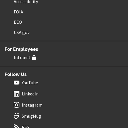
Accessibility
FOIA
EEO
USA.gov
For Employees
Intranet
Follow Us
YouTube
LinkedIn
Instagram
SmugMug
RSS