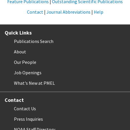
Feature Publications
|
Outstanding Scientific Publications
Contact
|
Journal Abbreviations
|
Help
Quick Links
Publications Search
About
Our People
Job Openings
What's New at PMEL
Contact
Contact Us
Press Inquiries
NOAA Staff Directory