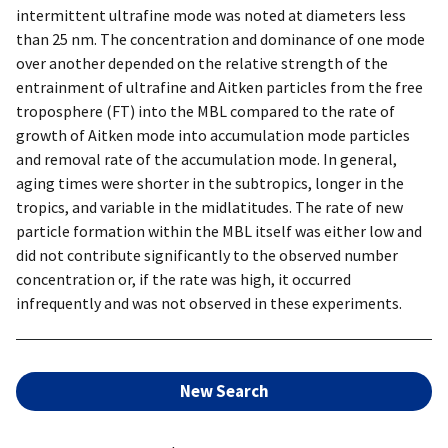
intermittent ultrafine mode was noted at diameters less
than 25 nm. The concentration and dominance of one mode
over another depended on the relative strength of the
entrainment of ultrafine and Aitken particles from the free
troposphere (FT) into the MBL compared to the rate of
growth of Aitken mode into accumulation mode particles
and removal rate of the accumulation mode. In general,
aging times were shorter in the subtropics, longer in the
tropics, and variable in the midlatitudes. The rate of new
particle formation within the MBL itself was either low and
did not contribute significantly to the observed number
concentration or, if the rate was high, it occurred
infrequently and was not observed in these experiments.
New Search