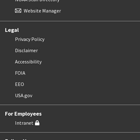
Website Manager
Legal
Privacy Policy
Disclaimer
Accessibility
FOIA
EEO
USA.gov
For Employees
Intranet