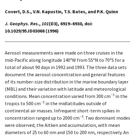
Covert, D.S., V.N. Kapustin, T.S. Bates, and P.K. Quinn
J. Geophys. Res.
,
101
(D3), 6919–6930, doi:
10.1029/95JD03068 (1996)
Aerosol measurements were made on three cruises in the
mid-Pacific along longitude 140°W from 55°N to 70°S for a
total of about 90 days in 1992 and 1993. The three data sets
document the aerosol concentration and general features
of its number-size distribution in the marine boundary layer
(MBL) and their variation with latitude and meteorological
−3
conditions. Mean concentration varied from 300 cm
in the
−3
tropics to 500 cm
in the midlatitudes outside of
continental air masses. Infrequent short-term spikes in
−3
concentration ranged up to 2000 cm
. Two dominant modes
were observed, the Aitken and accumulation, with mean
diameters of 25 to 60 nm and 150 to 200 nm, respectively. An