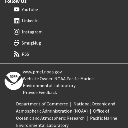
Follow Us
YouTube
LinkedIn
Instagram
SmugMug
RSS
www.pmel.noaa.gov
Website Owner: NOAA Pacific Marine
Environmental Laboratory
Provide Feedback
Department of Commerce
National Oceanic and
Atmospheric Administration (NOAA)
Office of
Oceanic and Atmospheric Research
Pacific Marine
Environmental Laboratory