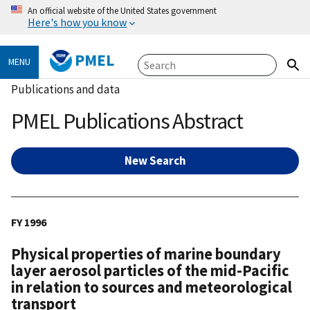
An official website of the United States government
Here's how you know
PMEL
MENU
Publications and data
PMEL Publications Abstract
New Search
FY 1996
Physical properties of marine boundary
layer aerosol particles of the mid-Pacific
in relation to sources and meteorological
transport