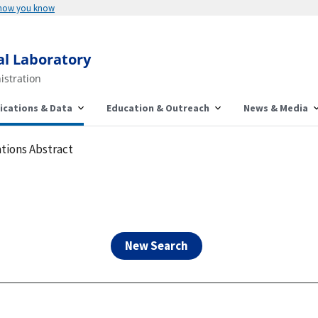
Here's how you know
al Laboratory
istration
ications & Data
Education & Outreach
News & Media
tions Abstract
New Search