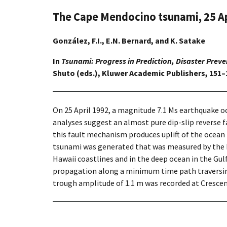
The Cape Mendocino tsunami, 25 Ap
González, F.I., E.N. Bernard, and K. Satake
In
Tsunami: Progress in Prediction, Disaster Prev
Shuto (eds.), Kluwer Academic Publishers, 151–
On 25 April 1992, a magnitude 7.1 Ms earthquake o
analyses suggest an almost pure dip-slip reverse 
this fault mechanism produces uplift of the ocean 
tsunami was generated that was measured by the N
Hawaii coastlines and in the deep ocean in the Gulf
propagation along a minimum time path traversin
trough amplitude of 1.1 m was recorded at Crescent