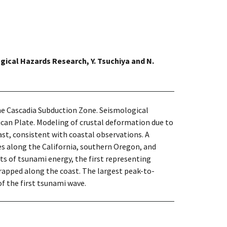
gical Hazards Research, Y. Tsuchiya and N.
the Cascadia Subduction Zone. Seismological
ican Plate. Modeling of crustal deformation due to
ast, consistent with coastal observations. A
s along the California, southern Oregon, and
ets of tsunami energy, the first representing
apped along the coast. The largest peak-to-
of the first tsunami wave.