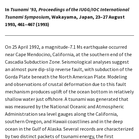
In
Tsunami '93, Proceedings of the IUGG/IOC International
Tsunami Symposium
, Wakayama, Japan, 23–27 August
1993, 461–467 (1993)
On 25 April 1992, a magnitude-7.1 Ms earthquake occurred
near Cape Mendocino, California, at the southern end of the
Cascadia Subduction Zone. Seismological analyses suggest
an almost pure dip-slip reverse fault, with subduction of the
Gorda Plate beneath the North American Plate. Modeling
and observations of crustal deformation due to this fault
mechanism produces uplift of the ocean bottom in relatively
shallow water just offshore. A tsunami was generated that
was measured by the National Oceanic and Atmospheric
Administration sea level gauges along the California,
southern Oregon, and Hawaii coastlines and in the deep
ocean in the Gulf of Alaska. Several records are characterized
by two distinct packets of tsunami energy, the first