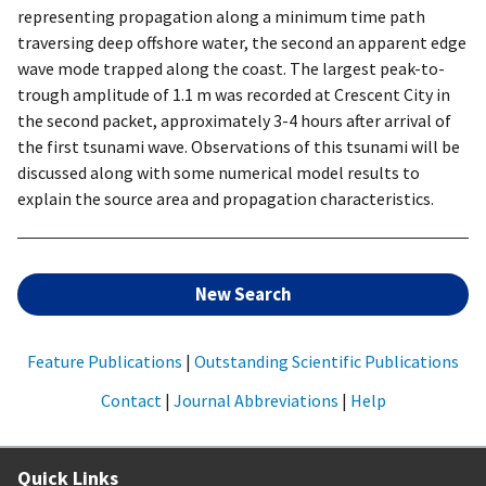
representing propagation along a minimum time path
traversing deep offshore water, the second an apparent edge
wave mode trapped along the coast. The largest peak-to-
trough amplitude of 1.1 m was recorded at Crescent City in
the second packet, approximately 3-4 hours after arrival of
the first tsunami wave. Observations of this tsunami will be
discussed along with some numerical model results to
explain the source area and propagation characteristics.
New Search
Feature Publications
|
Outstanding Scientific Publications
Contact
|
Journal Abbreviations
|
Help
Quick Links