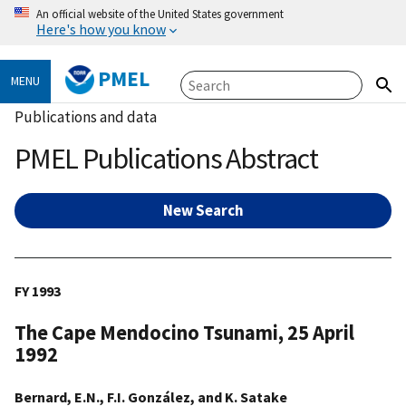
An official website of the United States government
Here's how you know
PMEL
MENU
Publications and data
PMEL Publications Abstract
New Search
FY 1993
The Cape Mendocino Tsunami, 25 April
1992
Bernard, E.N., F.I. González, and K. Satake