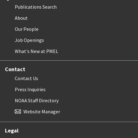
Publications Search
About
Our People
Job Openings
What's New at PMEL
Contact
Contact Us
Press Inquiries
NOAA Staff Directory
Website Manager
Legal