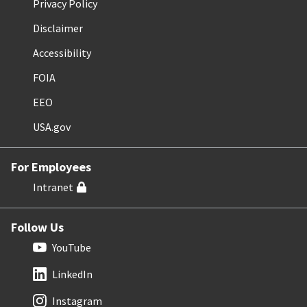
Privacy Policy
Disclaimer
Accessibility
FOIA
EEO
USA.gov
For Employees
Intranet
Follow Us
YouTube
LinkedIn
Instagram