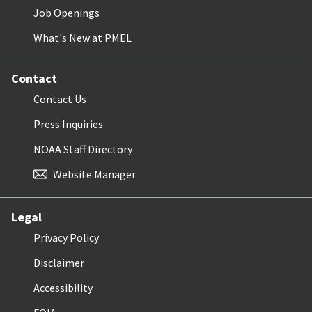
Job Openings
What's New at PMEL
Contact
Contact Us
Press Inquiries
NOAA Staff Directory
Website Manager
Legal
Privacy Policy
Disclaimer
Accessibility