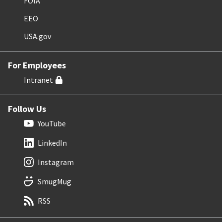
FOIA
EEO
USA.gov
For Employees
Intranet
Follow Us
YouTube
LinkedIn
Instagram
SmugMug
RSS