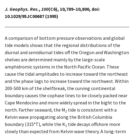
J. Geophys. Res.
,
100
(C6), 10,789–10,800, doi:
10.1029/95JC00687 (1995)
A comparison of bottom pressure observations and global
tide models shows that the regional distributions of the
diurnal and semidiurnal tides off the Oregon and Washington
shelves are determined mainly by the large-scale
amphidromic systems in the North Pacific Ocean. These
cause the tidal amplitudes to increase toward the northeast
and the phase lags to increase toward the northwest. Within
200-500 km of the shelfbreak, the curving continental
boundary causes the cophase lines to be closely packed near
Cape Mendocino and more widely spread in the bight to the
north. Farther seaward, the M
tide is consistent with a
2
Kelvin wave propagating along the British Columbia
boundary (315°T), while the K
tide decays offshore more
1
slowly than expected from Kelvin wave theory. A long-term