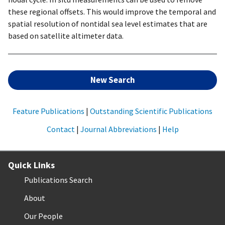
these regional offsets. This would improve the temporal and
spatial resolution of nontidal sea level estimates that are
based on satellite altimeter data.
New Search
Feature Publications
|
Outstanding Scientific Publications
Contact
|
Journal Abbreviations
|
Help
Quick Links
Publications Search
About
Our People