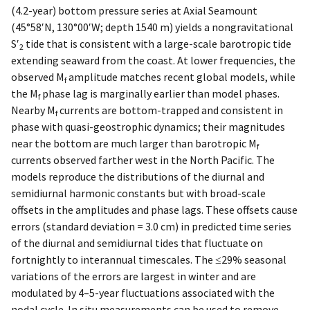
(4.2-year) bottom pressure series at Axial Seamount
(45°58′N, 130°00′W; depth 1540 m) yields a nongravitational
S′
tide that is consistent with a large-scale barotropic tide
2
extending seaward from the coast. At lower frequencies, the
observed M
amplitude matches recent global models, while
f
the M
phase lag is marginally earlier than model phases.
f
Nearby M
currents are bottom-trapped and consistent in
f
phase with quasi-geostrophic dynamics; their magnitudes
near the bottom are much larger than barotropic M
f
currents observed farther west in the North Pacific. The
models reproduce the distributions of the diurnal and
semidiurnal harmonic constants but with broad-scale
offsets in the amplitudes and phase lags. These offsets cause
errors (standard deviation = 3.0 cm) in predicted time series
of the diurnal and semidiurnal tides that fluctuate on
fortnightly to interannual timescales. The ≤29% seasonal
variations of the errors are largest in winter and are
modulated by 4–5-year fluctuations associated with the
nodal cycle. In situ measurements can be used to remove