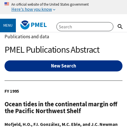
An official website of the United States government
Here's how you know
PMEL
MENU
Publications and data
PMEL Publications Abstract
New Search
FY 1995
Ocean tides in the continental margin off
the Pacific Northwest Shelf
Mofjeld, H.O., F.I. González, M.C. Eble, and J.C. Newman