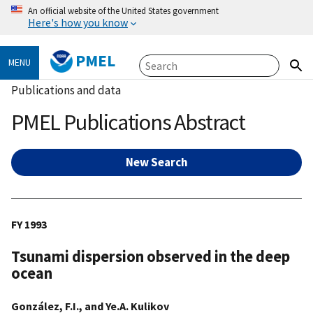
An official website of the United States government
Here's how you know
PMEL
MENU
Publications and data
PMEL Publications Abstract
New Search
FY 1993
Tsunami dispersion observed in the deep
ocean
González, F.I., and Ye.A. Kulikov