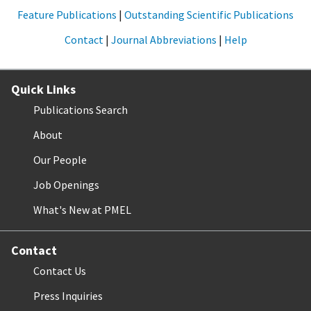
Feature Publications
|
Outstanding Scientific Publications
Contact
|
Journal Abbreviations
|
Help
Quick Links
Publications Search
About
Our People
Job Openings
What's New at PMEL
Contact
Contact Us
Press Inquiries