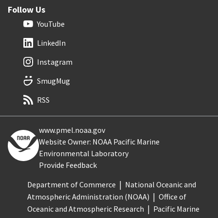
Follow Us
YouTube
LinkedIn
Instagram
SmugMug
RSS
www.pmel.noaa.gov
Website Owner: NOAA Pacific Marine
Environmental Laboratory
Provide Feedback
Department of Commerce
National Oceanic and
Atmospheric Administration (NOAA)
Office of
Oceanic and Atmospheric Research
Pacific Marine