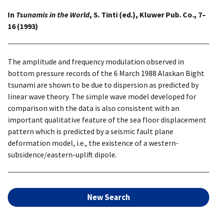
In
Tsunamis in the World
, S. Tinti (ed.), Kluwer Pub. Co., 7–
16 (1993)
The amplitude and frequency modulation observed in
bottom pressure records of the 6 March 1988 Alaskan Bight
tsunami are shown to be due to dispersion as predicted by
linear wave theory. The simple wave model developed for
comparison with the data is also consistent with an
important qualitative feature of the sea floor displacement
pattern which is predicted by a seismic fault plane
deformation model, i.e., the existence of a western-
subsidence/eastern-uplift dipole.
New Search