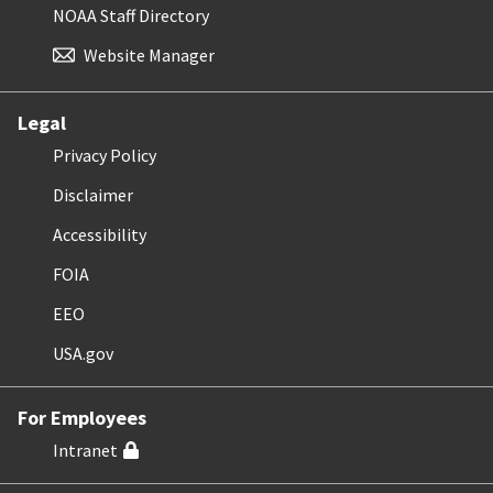
NOAA Staff Directory
Website Manager
Legal
Privacy Policy
Disclaimer
Accessibility
FOIA
EEO
USA.gov
For Employees
Intranet