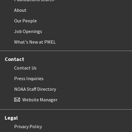
About
Our People
Job Openings
What's New at PMEL
Contact
Contact Us
Press Inquiries
NOAA Staff Directory
Website Manager
Legal
Privacy Policy