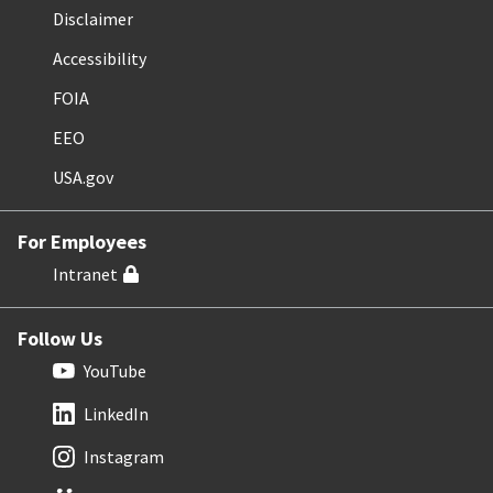
Disclaimer
Accessibility
FOIA
EEO
USA.gov
For Employees
Intranet
Follow Us
YouTube
LinkedIn
Instagram