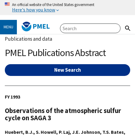
An official website of the United States government
Here's how you know
PMEL
MENU
Publications and data
PMEL Publications Abstract
New Search
FY 1993
Observations of the atmospheric sulfur
cycle on SAGA 3
Huebert, B.J., S. Howell, P. Laj, J.E. Johnson, T.S. Bates,