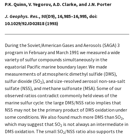
P.K. Quinn, V. Yegorov, A.D. Clarke, and J.N. Porter
J. Geophys. Res.
,
98
(D9), 16,985–16,995, doi:
10.1029/92JD02818 (1993)
During the Soviet/American Gases and Aerosols (SAGA) 3
program in February and March 1991 we measured a wide
variety of sulfur compounds simultaneously in the
equatorial Pacific marine boundary layer. We made
measurements of atmospheric dimethyl sulfide (DMS),
sulfur dioxide (SO
), and size-resolved aerosol non-sea-salt
2
sulfate (NSS), and methane sulfonate (MSA). Some of our
observed ratios contradict commonly held views of the
marine sulfur cycle: the large DMS/NSS ratio implies that
NSS may not be the primary product of DMS oxidation under
some conditions. We also found much more DMS than SO
,
2
which may suggest that SO
is not always an intermediate in
2
DMS oxidation. The small SO
/NSS ratio also supports the
2