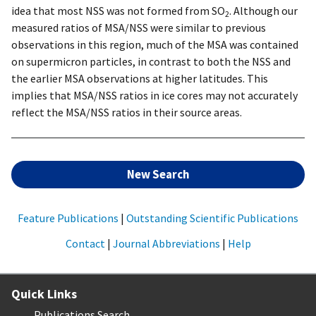
idea that most NSS was not formed from SO
. Although our
2
measured ratios of MSA/NSS were similar to previous
observations in this region, much of the MSA was contained
on supermicron particles, in contrast to both the NSS and
the earlier MSA observations at higher latitudes. This
implies that MSA/NSS ratios in ice cores may not accurately
reflect the MSA/NSS ratios in their source areas.
New Search
Feature Publications
|
Outstanding Scientific Publications
Contact
|
Journal Abbreviations
|
Help
Quick Links
Publications Search