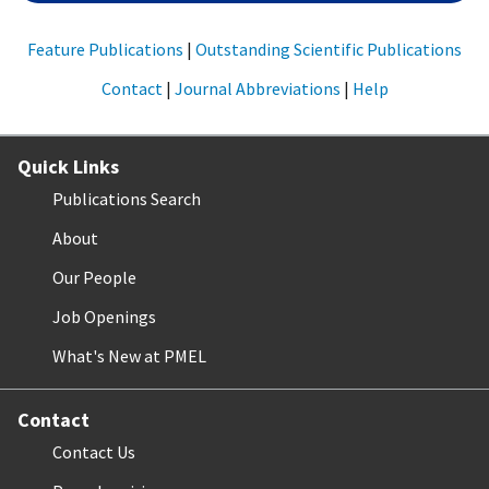
Feature Publications
|
Outstanding Scientific Publications
Contact
|
Journal Abbreviations
|
Help
Quick Links
Publications Search
About
Our People
Job Openings
What's New at PMEL
Contact
Contact Us