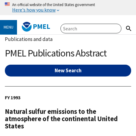
An official website of the United States government
Here's how you know
PMEL
MENU
Publications and data
PMEL Publications Abstract
New Search
FY 1993
Natural sulfur emissions to the
atmosphere of the continental United
States