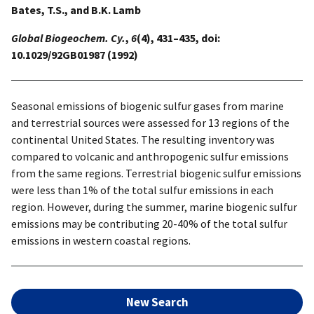
Bates, T.S., and B.K. Lamb
Global Biogeochem. Cy.
,
6
(4), 431–435, doi:
10.1029/92GB01987 (1992)
Seasonal emissions of biogenic sulfur gases from marine
and terrestrial sources were assessed for 13 regions of the
continental United States. The resulting inventory was
compared to volcanic and anthropogenic sulfur emissions
from the same regions. Terrestrial biogenic sulfur emissions
were less than 1% of the total sulfur emissions in each
region. However, during the summer, marine biogenic sulfur
emissions may be contributing 20-40% of the total sulfur
emissions in western coastal regions.
New Search