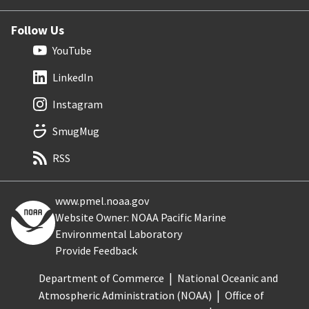
Follow Us
YouTube
LinkedIn
Instagram
SmugMug
RSS
www.pmel.noaa.gov
Website Owner: NOAA Pacific Marine
Environmental Laboratory
Provide Feedback
Department of Commerce
National Oceanic and
Atmospheric Administration (NOAA)
Office of