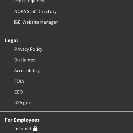
Press Inquiries
NOAA Staff Directory
Website Manager
Legal
Privacy Policy
Disclaimer
Accessibility
FOIA
EEO
USA.gov
For Employees
Intranet