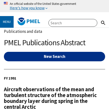
An official website of the United States government
Here's how you know
PMEL
MENU
Publications and data
PMEL Publications Abstract
New Search
FY 1991
Aircraft observations of the mean and
turbulent structure of the atmospheric
boundary layer during spring in the
central Arctic