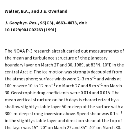
Walter, B.A., and J.E. Overland
J. Geophys. Res.
,
96
(C3), 4663–4673, doi:
10.1029/90JC02263 (1991)
The NOAA P-3 research aircraft carried out measurements of
the mean and turbulence structure of the planetary
boundary layer on March 27 and 30, 1989, at 83°N, 10°E in the
central Arctic. The ice motion was strongly decoupled from
−1
the atmosphere; surface winds were 2–3 m s
and winds at
−1
−1
100 m were 10 to 12 m s
on March 27 and 8 m s
on March
30. Geostrophic drag coefficients were 0.014 and 0.015. The
mean vertical structure on both days is characterized by a
shallow slightly stable layer 50 m deep at the surface with a
−1
300-m-deep strong inversion above. Speed shear was 0.1 s
in the slightly stable layer and direction shear at the top of
the layer was 15°–20° on March 27 and 35°–40° on March 30.