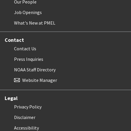
Our People
Job Openings
What's New at PMEL
Contact
Contact Us
Press Inquiries
NOAA Staff Directory
Website Manager
Legal
Privacy Policy
Disclaimer
Accessibility