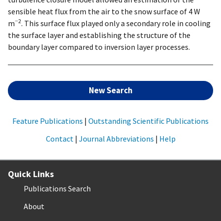
sensible heat flux from the air to the snow surface of 4 W
−2
m
. This surface flux played only a secondary role in cooling
the surface layer and establishing the structure of the
boundary layer compared to inversion layer processes.
New Search
Feature Publications
|
Outstanding Scientific Publications
Contact
|
Journal Abbreviations
|
Help
Quick Links
Publications Search
About