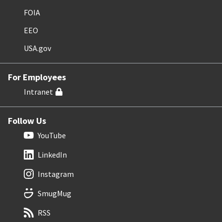
FOIA
EEO
USA.gov
For Employees
Intranet
Follow Us
YouTube
LinkedIn
Instagram
SmugMug
RSS