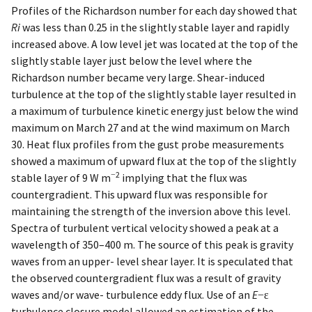
Profiles of the Richardson number for each day showed that
Ri
was less than 0.25 in the slightly stable layer and rapidly
increased above. A low level jet was located at the top of the
slightly stable layer just below the level where the
Richardson number became very large. Shear-induced
turbulence at the top of the slightly stable layer resulted in
a maximum of turbulence kinetic energy just below the wind
maximum on March 27 and at the wind maximum on March
30. Heat flux profiles from the gust probe measurements
showed a maximum of upward flux at the top of the slightly
−2
stable layer of 9 W m
implying that the flux was
countergradient. This upward flux was responsible for
maintaining the strength of the inversion above this level.
Spectra of turbulent vertical velocity showed a peak at a
wavelength of 350–400 m. The source of this peak is gravity
waves from an upper- level shear layer. It is speculated that
the observed countergradient flux was a result of gravity
waves and/or wave- turbulence eddy flux. Use of an
E
−ε
turbulence closure model allowed an estimation of the