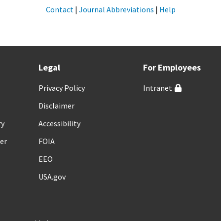
Contact
|
Journal Abbreviations
|
Help
Legal
For Employees
Privacy Policy
Intranet
Disclaimer
ry
Accessibility
er
FOIA
EEO
USA.gov