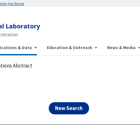
Here's how you know
al Laboratory
istration
ications & Data
Education & Outreach
News & Media
tions Abstract
New Search