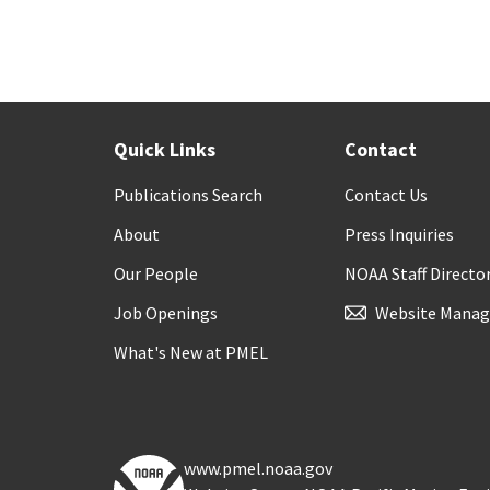
Quick Links
Contact
Publications Search
Contact Us
About
Press Inquiries
Our People
NOAA Staff Directo
Job Openings
Website Manag
What's New at PMEL
www.pmel.noaa.gov