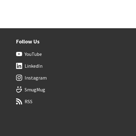
Follow Us
YouTube
LinkedIn
Instagram
SmugMug
RSS