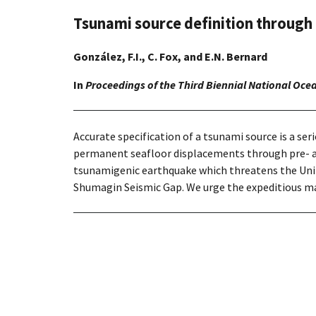
Tsunami source definition through
González, F.I., C. Fox, and E.N. Bernard
In
Proceedings of the Third Biennial National Oce
Accurate specification of a tsunami source is a s
permanent seafloor displacements through pre- an
tsunamigenic earthquake which threatens the Unite
Shumagin Seismic Gap. We urge the expeditious map