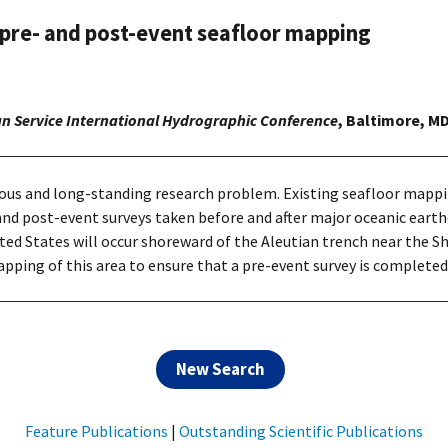
 pre- and post-event seafloor mapping
an Service International Hydrographic Conference
, Baltimore, MD
erious and long-standing research problem. Existing seafloor mapp
d post-event surveys taken before and after major oceanic earthq
d States will occur shoreward of the Aleutian trench near the Sh
ping of this area to ensure that a pre-event survey is completed
New Search
Feature Publications
|
Outstanding Scientific Publications