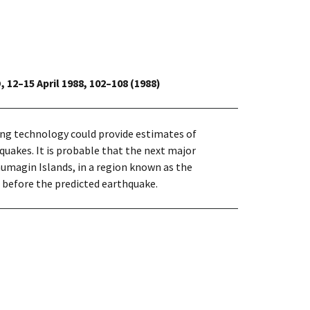
, 12–15 April 1988, 102–108 (1988)
ing technology could provide estimates of
uakes. It is probable that the next major
umagin Islands, in a region known as the
 before the predicted earthquake.