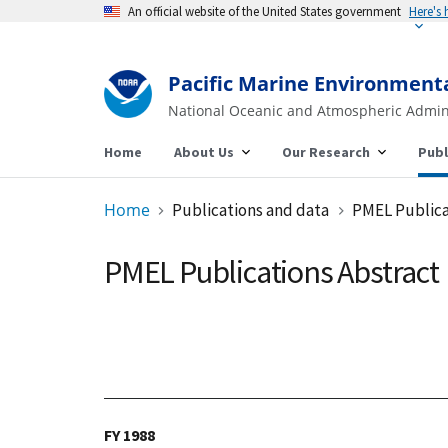
An official website of the United States government
Pacific Marine Environment
National Oceanic and Atmospheric Admin
Home
About Us
Our Research
Publ
Home
Publications and data
PMEL Publica
PMEL Publications Abstract
FY 1988