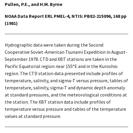
Pullen, P.E., and H.M. Byrne
NOAA Data Report ERL PMEL-4, NTIS: PB82-215096, 168 pp
(1981)
Hydrographic data were taken during the Second
Cooperative Soviet-American Tsunami Expedition in August-
September 1978. CTD and XBT stations are taken in the
Pacific Equatorial region near 155°E and in the Kuroshio
region. The CTD station data presented include profiles of
temperature, salinity, and sigma-T versus pressure, tables of
temperature, salinity, sigma-T and dynamic depth anomaly
at standard pressures, and the meteorological conditions at
the station. The XBT station data include profiles of
temperature versus pressure and tables of the temperature
values at standard pressure.