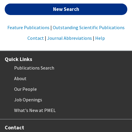
New Search
Feature Publications
|
Outstanding Scientific Publications
Contact
|
Journal Abbreviations
|
Help
Quick Links
Publications Search
About
Our People
Job Openings
What's New at PMEL
Contact