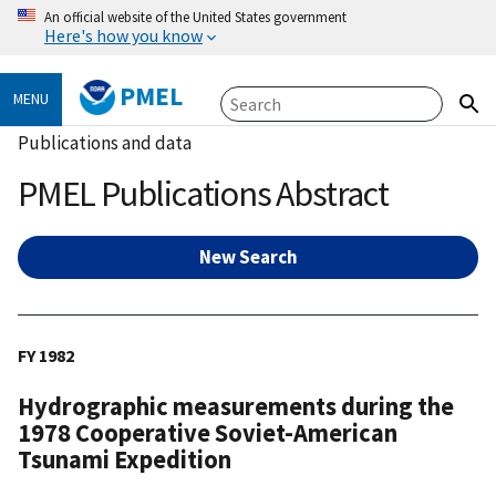
An official website of the United States government
Here's how you know
PMEL
MENU
Publications and data
PMEL Publications Abstract
New Search
FY 1982
Hydrographic measurements during the
1978 Cooperative Soviet-American
Tsunami Expedition