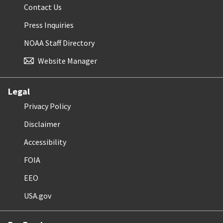
Contact Us
Press Inquiries
NOAA Staff Directory
Website Manager
Legal
Privacy Policy
Disclaimer
Accessibility
FOIA
EEO
USA.gov