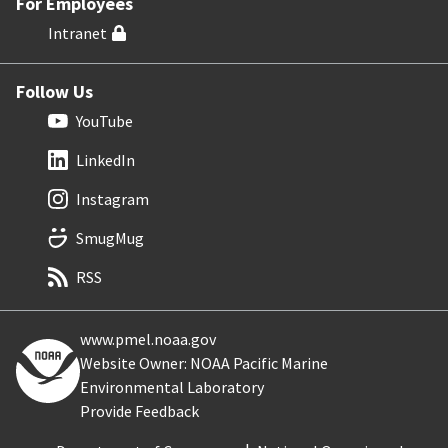
For Employees
Intranet
Follow Us
YouTube
LinkedIn
Instagram
SmugMug
RSS
www.pmel.noaa.gov
Website Owner: NOAA Pacific Marine
Environmental Laboratory
Provide Feedback