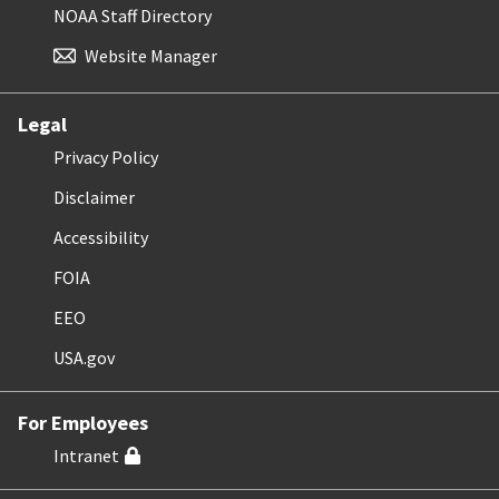
NOAA Staff Directory
Website Manager
Legal
Privacy Policy
Disclaimer
Accessibility
FOIA
EEO
USA.gov
For Employees
Intranet