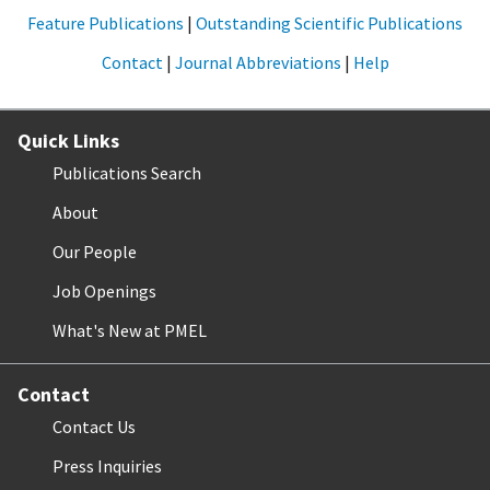
Feature Publications
|
Outstanding Scientific Publications
Contact
|
Journal Abbreviations
|
Help
Quick Links
Publications Search
About
Our People
Job Openings
What's New at PMEL
Contact
Contact Us
Press Inquiries