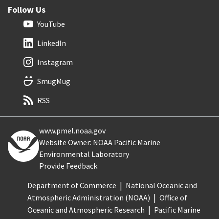
Follow Us
YouTube
LinkedIn
Instagram
SmugMug
RSS
www.pmel.noaa.gov
Website Owner: NOAA Pacific Marine
Environmental Laboratory
Provide Feedback
Department of Commerce
National Oceanic and
Atmospheric Administration (NOAA)
Office of
Oceanic and Atmospheric Research
Pacific Marine