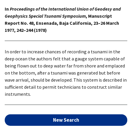
In
Proceedings of the International Union of Geodesy and
Geophysics Special Tsunami Symposium
, Manuscript
Report No. 48, Ensenada, Baja California, 23–26 March
1977, 242–244 (1978)
In order to increase chances of recording a tsunami in the
deep ocean the authors felt that a gauge system capable of
being flown out to deep water far from shore and emplaced
on the bottom, after a tsunami was generated but before
wave arrival, should be developed. This system is described in
sufficient detail to permit technicians to construct similar
instruments.
New Search