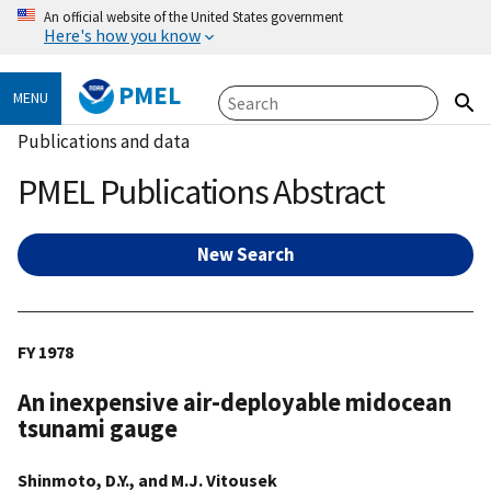
An official website of the United States government
Here's how you know
PMEL
MENU
Publications and data
PMEL Publications Abstract
New Search
FY 1978
An inexpensive air-deployable midocean
tsunami gauge
Shinmoto, D.Y., and M.J. Vitousek