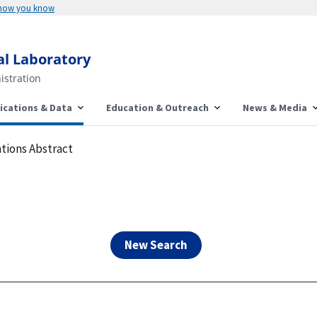
Here's how you know
al Laboratory
istration
ications & Data
Education & Outreach
News & Media
tions Abstract
New Search