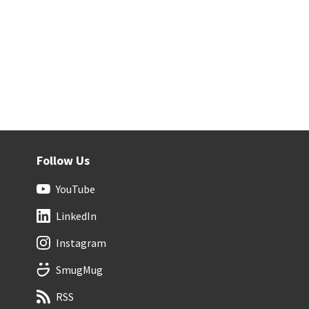
Follow Us
YouTube
LinkedIn
Instagram
SmugMug
RSS