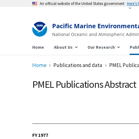
An official website of the United States government
Pacific Marine Environment
National Oceanic and Atmospheric Admin
Home
About Us
Our Research
Publ
Home
Publications and data
PMEL Publica
PMEL Publications Abstract
FY 1977