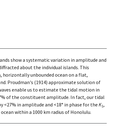
slands show a systematic variation in amplitude and
iffracted about the individual islands. This
h, horizontally unbounded ocean on a flat,
sland. Proudman's (1914) approximate solution of
 waves enable us to estimate the tidal motion in
 of the constituent amplitude. In fact, our tidal
by <27% in amplitude and <18° in phase for the
K
,
1
e ocean within a 1000 km radius of Honolulu.