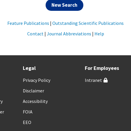
New Search
Feature Publications
|
Outstanding Scientific Publications
Contact
|
Journal Abbreviations
|
Help
Legal
For Employees
Privacy Policy
Intranet
Disclaimer
ry
Accessibility
er
FOIA
EEO