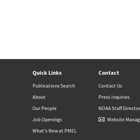
Quick Links
Contact
Publications Search
Contact Us
About
Press Inquiries
Our People
NOAA Staff Directo
Job Openings
Website Manag
What's New at PMEL