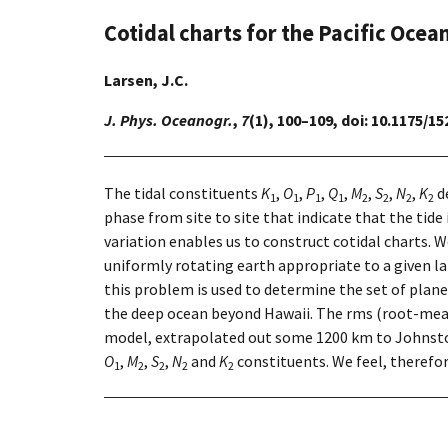
Cotidal charts for the Pacific Ocea
Larsen, J.C.
J. Phys. Oceanogr.
,
7
(1), 100–109, doi: 10.1175/
The tidal constituents
K
,
O
,
P
,
Q
,
M
,
S
,
N
,
K
de
1
1
1
1
2
2
2
2
phase from site to site that indicate that the tide
variation enables us to construct cotidal charts. 
uniformly rotating earth appropriate to a given la
this problem is used to determine the set of plane
the deep ocean beyond Hawaii. The rms (root-mean-
model, extrapolated out some 1200 km to Johnston 
O
,
M
,
S
,
N
and
K
constituents. We feel, therefor
1
2
2
2
2