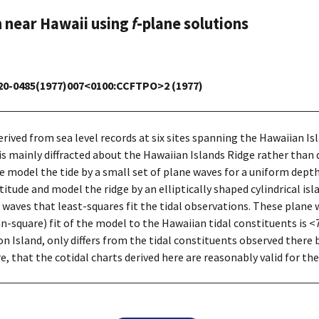
n near Hawaii using
f
-plane solutions
1520-0485(1977)007<0100:CCFTPO>2 (1977)
rived from sea level records at six sites spanning the Hawaiian I
 is mainly diffracted about the Hawaiian Islands Ridge rather than d
We model the tide by a small set of plane waves for a uniform dept
titude and model the ridge by an elliptically shaped cylindrical i
 waves that least-squares fit the tidal observations. These plane
square) fit of the model to the Hawaiian tidal constituents is <7%
Island, only differs from the tidal constituents observed there 
e, that the cotidal charts derived here are reasonably valid for th