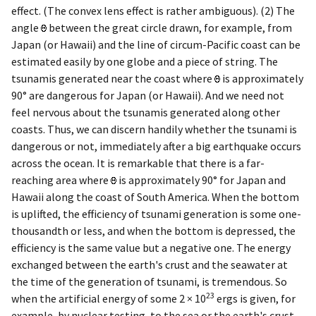
effect. (The convex lens effect is rather ambiguous). (2) The
angle
between the great circle drawn, for example, from
Japan (or Hawaii) and the line of circum-Pacific coast can be
estimated easily by one globe and a piece of string. The
tsunamis generated near the coast where
is approximately
90° are dangerous for Japan (or Hawaii). And we need not
feel nervous about the tsunamis generated along other
coasts. Thus, we can discern handily whether the tsunami is
dangerous or not,
immediately after a big earthquake occurs
across the ocean. It is remarkable that there is a far-
reaching area where
is approximately 90° for Japan and
Hawaii along the coast of South America. When the bottom
is uplifted, the efficiency of tsunami generation is some one-
thousandth or less, and when the bottom is depressed, the
efficiency is the same value but a negative one. The energy
exchanged between the earth's crust and the seawater at
the time of the generation of tsunami, is tremendous. So
23
when the artificial energy of some 2 × 10
ergs is given, for
example, by nuclear testing, to the sea or the earth's crust,