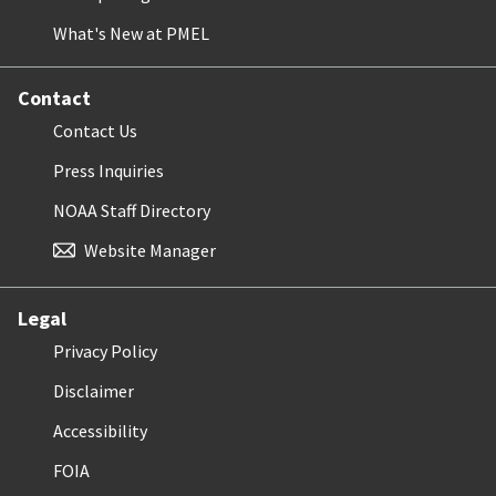
What's New at PMEL
Contact
Contact Us
Press Inquiries
NOAA Staff Directory
Website Manager
Legal
Privacy Policy
Disclaimer
Accessibility
FOIA