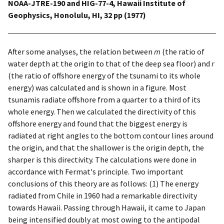
NOAA-JTRE-190 and HIG-77-4, Hawaii Institute of
Geophysics, Honolulu, HI, 32 pp (1977)
After some analyses, the relation between
m
(the ratio of
water depth at the origin to that of the deep sea floor) and
r
(the ratio of offshore energy of the tsunami to its whole
energy) was calculated and is shown in a figure. Most
tsunamis radiate offshore from a quarter to a third of its
whole energy. Then we calculated the directivity of this
offshore energy and found that the biggest energy is
radiated at right angles to the bottom contour lines around
the origin, and that the shallower is the origin depth, the
sharper is this directivity. The calculations were done in
accordance with Fermat's principle. Two important
conclusions of this theory are as follows: (1) The energy
radiated from Chile in 1960 had a remarkable directivity
towards Hawaii. Passing through Hawaii, it came to Japan
being intensified doubly at most owing to the antipodal