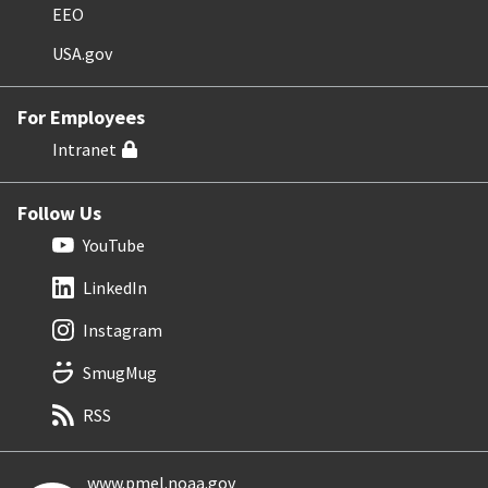
EEO
USA.gov
For Employees
Intranet
Follow Us
YouTube
LinkedIn
Instagram
SmugMug
RSS
www.pmel.noaa.gov