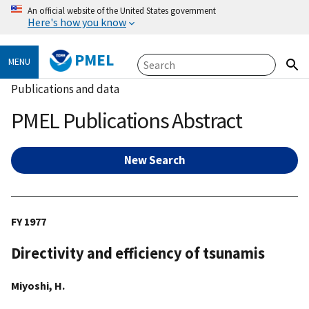
An official website of the United States government
Here's how you know
PMEL
MENU
Publications and data
PMEL Publications Abstract
New Search
FY 1977
Directivity and efficiency of tsunamis
Miyoshi, H.