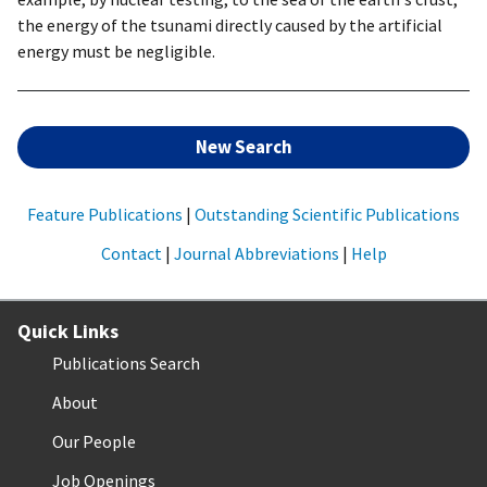
the energy of the tsunami directly caused by the artificial
energy must be negligible.
New Search
Feature Publications
|
Outstanding Scientific Publications
Contact
|
Journal Abbreviations
|
Help
Quick Links
Publications Search
About
Our People
Job Openings