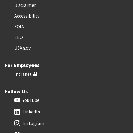
Disclaimer
Accessibility
FOIA
EEO
USA.gov
For Employees
Intranet
Follow Us
YouTube
LinkedIn
Instagram