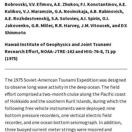
Bobrovski, V.V. Efimov, A.E. Zhukov, F.I. Konstantinov, A.E.
Kulikov, V.J. Maramzin, G.A. Novinskaja, A.B. Rabinovich,
A.E. Rozhdestvenskij, S.A. Soloviev, A.I. Spirin, O.I.
Jakovenko, G.R. Miller, R.R. Harvey, J.M. Vitousek, and D.Y.
Shinmoto
Hawaii Institute of Geophysics and Joint Tsunami
Research Effort, NOAA-JTRE-162 and HIG-76-8, 71 pp
(1975)
The 1975 Soviet-American Tsunami Expedition was designed
to observe long wave activity in the deep ocean. The field
effort comprised a two-month cruise along the Pacific coast
of Hokkaido and the southern Kuril Islands, during which the
following free vehicle instruments were deployed: nine
bottom pressure recorders, one vertical electric field
recorder, and one ocean bottom seismograph. In addition,
three buoyed current meter strings were moored and