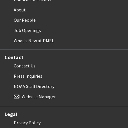
About
Our People
Job Openings
What's New at PMEL
Contact
Contact Us
Press Inquiries
NOAA Staff Directory
Website Manager
Legal
Privacy Policy