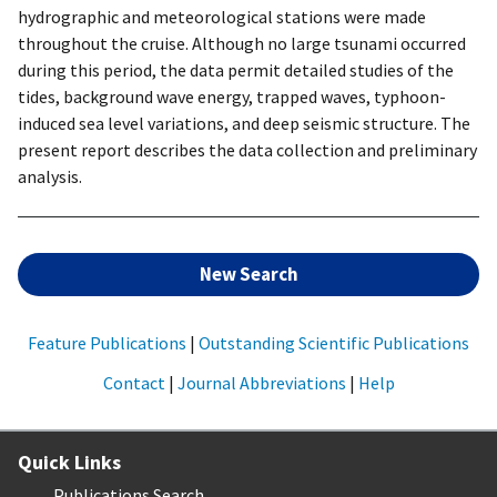
hydrographic and meteorological stations were made
throughout the cruise. Although no large tsunami occurred
during this period, the data permit detailed studies of the
tides, background wave energy, trapped waves, typhoon-
induced sea level variations, and deep seismic structure. The
present report describes the data collection and preliminary
analysis.
New Search
Feature Publications
|
Outstanding Scientific Publications
Contact
|
Journal Abbreviations
|
Help
Quick Links
Publications Search