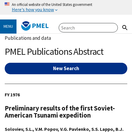
An official website of the United States government
Here's how you know
PMEL
MENU
Publications and data
PMEL Publications Abstract
New Search
FY 1976
Preliminary results of the first Soviet-
American Tsunami expedition
Soloviev, S.L., V.M. Popov, V.G. Pavlenko, S.S. Lappo, B.J.