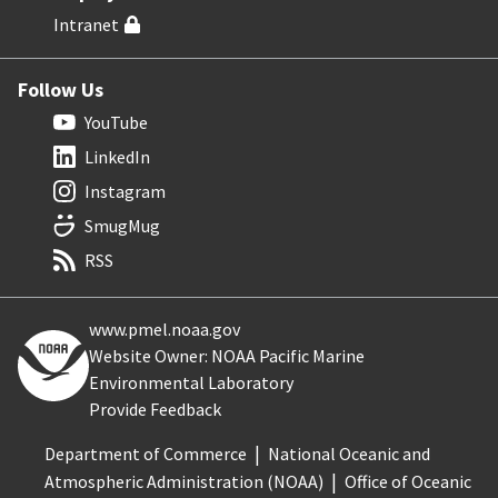
Intranet
Follow Us
YouTube
LinkedIn
Instagram
SmugMug
RSS
www.pmel.noaa.gov
Website Owner: NOAA Pacific Marine
Environmental Laboratory
Provide Feedback
Department of Commerce
National Oceanic and
Atmospheric Administration (NOAA)
Office of Oceanic