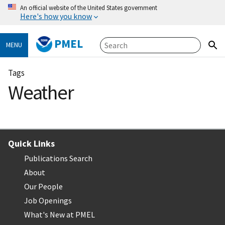
An official website of the United States government
Here's how you know
PMEL
MENU
Tags
Weather
Quick Links
Publications Search
About
Our People
Job Openings
What's New at PMEL