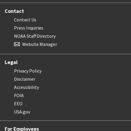
Contact
Contact Us
Press Inquiries
NOAA Staff Directory
Website Manager
Legal
Privacy Policy
Disclaimer
Accessibility
FOIA
EEO
USA.gov
For Employees