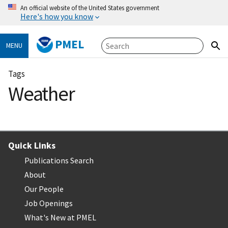
An official website of the United States government
Here's how you know
PMEL
MENU
Tags
Weather
Quick Links
Publications Search
About
Our People
Job Openings
What's New at PMEL