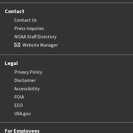
Contact
Contact Us
Press Inquiries
NOAA Staff Directory
Website Manager
Legal
Privacy Policy
Disclaimer
Accessibility
FOIA
EEO
USA.gov
For Employees