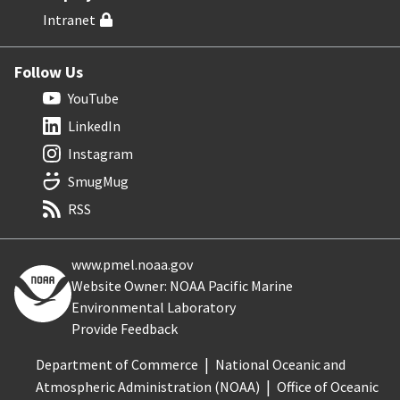
Intranet
Follow Us
YouTube
LinkedIn
Instagram
SmugMug
RSS
www.pmel.noaa.gov
Website Owner: NOAA Pacific Marine
Environmental Laboratory
Provide Feedback
Department of Commerce
National Oceanic and
Atmospheric Administration (NOAA)
Office of Oceanic