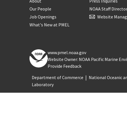
About
Press Inquiries
Our People
NOAA Staff Directo
Job Openings
Website Manag
What's New at PMEL
www.pmel.noaa.gov
Website Owner: NOAA Pacific Marine En
Provide Feedback
Department of Commerce
National Oceanic a
Laboratory