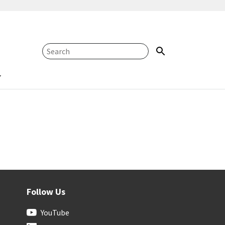
Follow Us
YouTube