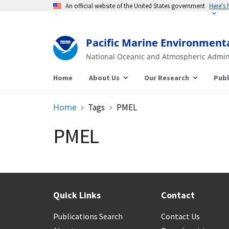
An official website of the United States government
Here's
Pacific Marine Environment
National Oceanic and Atmospheric Admin
Home
About Us
Our Research
Publ
Home
Tags
PMEL
PMEL
Quick Links
Contact
Publications Search
Contact Us