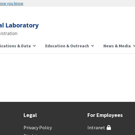
 how you know
al Laboratory
istration
ications & Data
Education & Outreach
News & Media
Legal
For Employees
Privacy Policy
Intranet