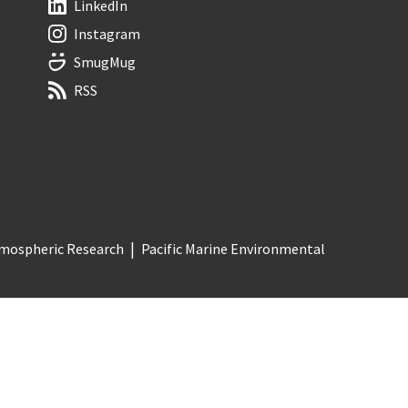
LinkedIn
Instagram
SmugMug
RSS
Atmospheric Research
Pacific Marine Environmental