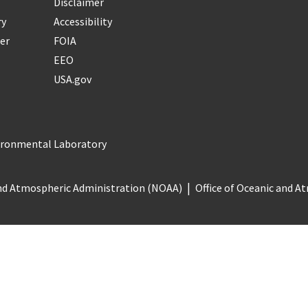
Disclaimer
ry
Accessibility
er
FOIA
EEO
USA.gov
vironmental Laboratory
nd Atmospheric Administration (NOAA)
Office of Oceanic and 