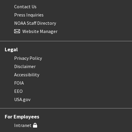
Contact Us
Press Inquiries
NOAA Staff Directory
Website Manager
Legal
Privacy Policy
Disclaimer
Accessibility
FOIA
EEO
USA.gov
For Employees
Intranet