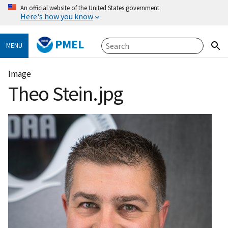
An official website of the United States government
Here's how you know
PMEL
MENU
Image
Theo Stein.jpg