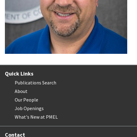
Quick Links
Publications Search
About
Our People
Job Openings
What's New at PMEL
Contact