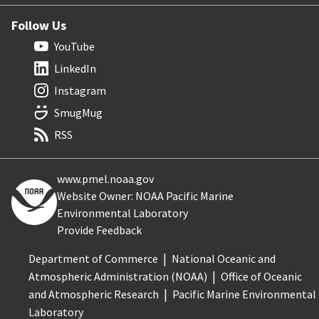
Follow Us
YouTube
LinkedIn
Instagram
SmugMug
RSS
www.pmel.noaa.gov
Website Owner: NOAA Pacific Marine
Environmental Laboratory
Provide Feedback
Department of Commerce
National Oceanic and
Atmospheric Administration (NOAA)
Office of Oceanic
and Atmospheric Research
Pacific Marine Environmental
Laboratory