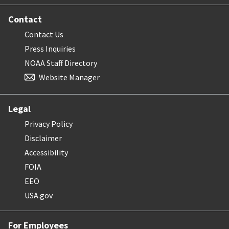
Contact
Contact Us
Press Inquiries
NOAA Staff Directory
Website Manager
Legal
Privacy Policy
Disclaimer
Accessibility
FOIA
EEO
USA.gov
For Employees