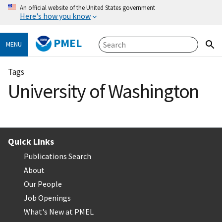
An official website of the United States government
Here's how you know
PMEL
MENU
Tags
University of Washington
Quick Links
Publications Search
About
Our People
Job Openings
What's New at PMEL