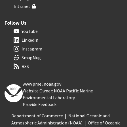
Intranet
Follow Us
YouTube
LinkedIn
Instagram
SmugMug
RSS
www.pmel.noaa.gov
Website Owner: NOAA Pacific Marine
Environmental Laboratory
Provide Feedback
Department of Commerce
National Oceanic and
Atmospheric Administration (NOAA)
Office of Oceanic