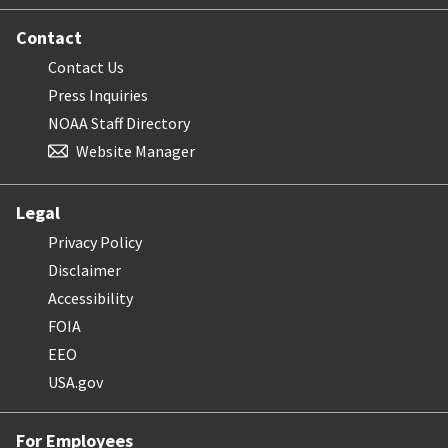
Contact
Contact Us
Press Inquiries
NOAA Staff Directory
Website Manager
Legal
Privacy Policy
Disclaimer
Accessibility
FOIA
EEO
USA.gov
For Employees