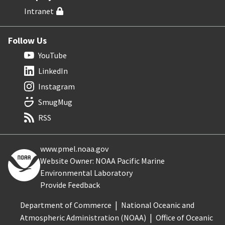
Intranet
Follow Us
YouTube
LinkedIn
Instagram
SmugMug
RSS
www.pmel.noaa.gov
Website Owner: NOAA Pacific Marine
Environmental Laboratory
Provide Feedback
Department of Commerce
National Oceanic and
Atmospheric Administration (NOAA)
Office of Oceanic