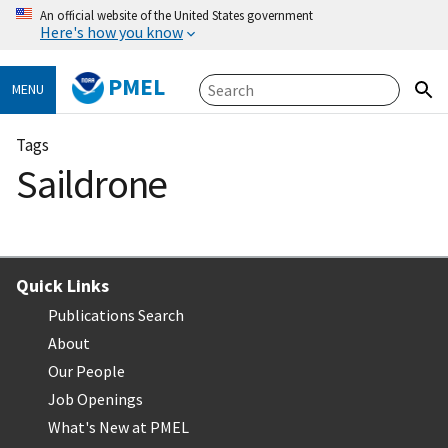
An official website of the United States government
Here's how you know
PMEL
MENU
Tags
Saildrone
Quick Links
Publications Search
About
Our People
Job Openings
What's New at PMEL