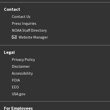
Contact
Contact Us
Press Inquiries
NOAA Staff Directory
Website Manager
Legal
Privacy Policy
Disclaimer
Accessibility
FOIA
EEO
USA.gov
For Employees