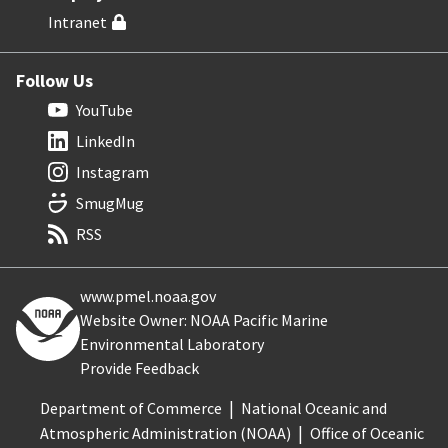
Intranet
Follow Us
YouTube
LinkedIn
Instagram
SmugMug
RSS
www.pmel.noaa.gov
Website Owner: NOAA Pacific Marine
Environmental Laboratory
Provide Feedback
Department of Commerce
National Oceanic and
Atmospheric Administration (NOAA)
Office of Oceanic