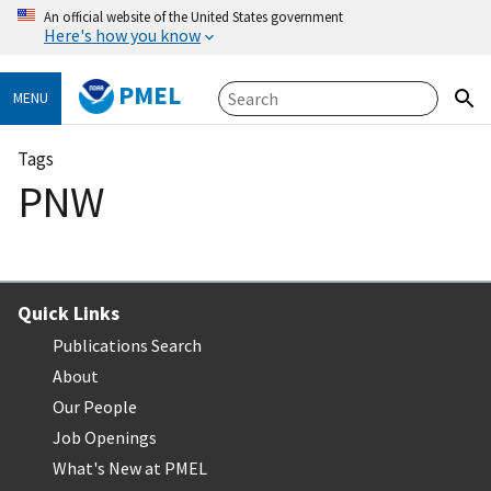
An official website of the United States government
Here's how you know
PMEL
MENU
Tags
PNW
Quick Links
Publications Search
About
Our People
Job Openings
What's New at PMEL