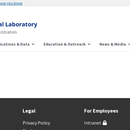
 how you know
al Laboratory
istration
ications & Data
Education & Outreach
News & Media
Legal
For Employees
Privacy Policy
Intranet