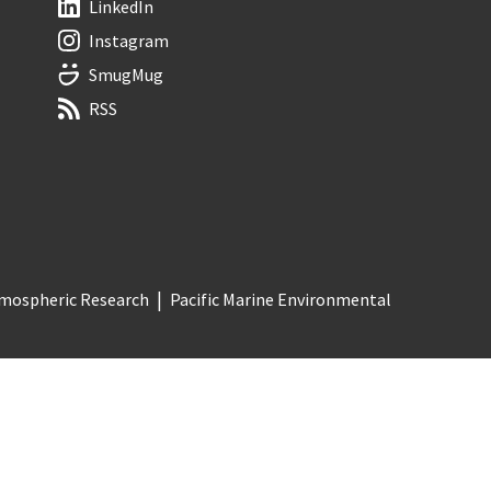
LinkedIn
Instagram
SmugMug
RSS
Atmospheric Research
Pacific Marine Environmental