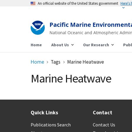
An official website of the United States government
Here's
Pacific Marine Environment
National Oceanic and Atmospheric Admin
Home
About Us
Our Research
Publ
Home
Tags
Marine Heatwave
Marine Heatwave
Quick Links
Contact
Publications Search
Contact Us