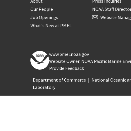
About
Press Inquiries
Our People
NOAA Staff Directo
Job Openings
Website Manag
What's New at PMEL
www.pmel.noaa.gov
Website Owner: NOAA Pacific Marine En
Provide Feedback
Department of Commerce
National Oceanic a
Laboratory