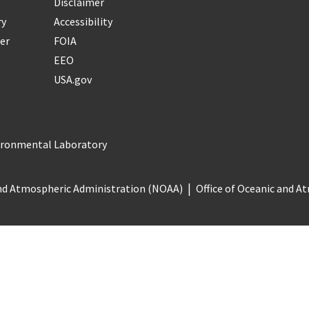
Disclaimer
ry
Accessibility
er
FOIA
EEO
USA.gov
vironmental Laboratory
nd Atmospheric Administration (NOAA)
Office of Oceanic and 