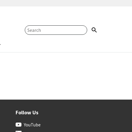
Follow Us
YouTube