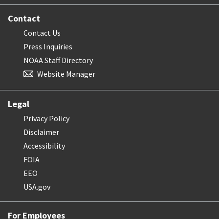
Contact
Contact Us
Press Inquiries
NOAA Staff Directory
Website Manager
Legal
Privacy Policy
Disclaimer
Accessibility
FOIA
EEO
USA.gov
For Employees