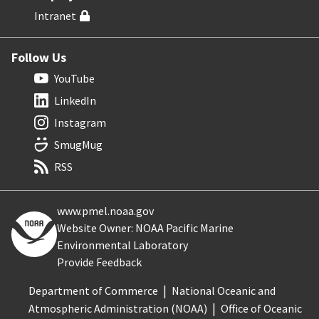
Intranet
Follow Us
YouTube
LinkedIn
Instagram
SmugMug
RSS
www.pmel.noaa.gov
Website Owner: NOAA Pacific Marine
Environmental Laboratory
Provide Feedback
Department of Commerce
National Oceanic and
Atmospheric Administration (NOAA)
Office of Oceanic