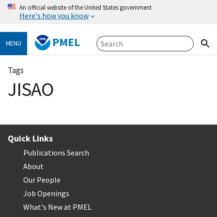
An official website of the United States government
Here's how you know
PMEL
MENU
Tags
JISAO
Quick Links
Publications Search
About
Our People
Job Openings
What's New at PMEL