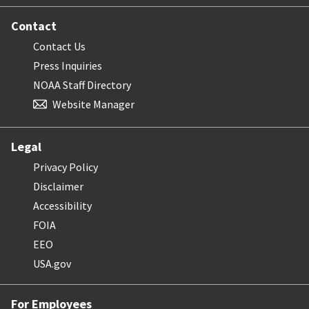
Contact
Contact Us
Press Inquiries
NOAA Staff Directory
Website Manager
Legal
Privacy Policy
Disclaimer
Accessibility
FOIA
EEO
USA.gov
For Employees