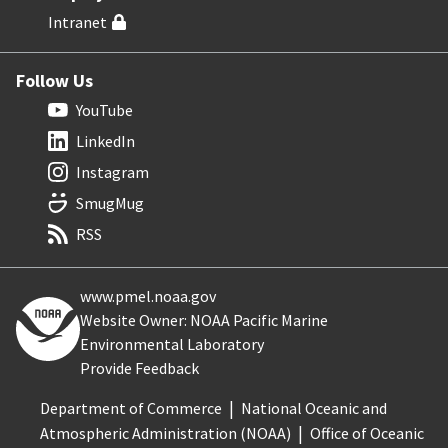
Intranet
Follow Us
YouTube
LinkedIn
Instagram
SmugMug
RSS
www.pmel.noaa.gov
Website Owner: NOAA Pacific Marine
Environmental Laboratory
Provide Feedback
Department of Commerce
National Oceanic and
Atmospheric Administration (NOAA)
Office of Oceanic