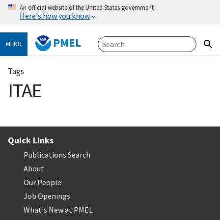
An official website of the United States government
Here's how you know
PMEL
MENU
Tags
ITAE
Quick Links
Publications Search
About
Our People
Job Openings
What's New at PMEL