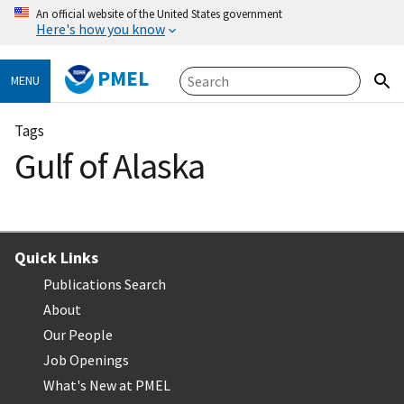
An official website of the United States government
Here's how you know
PMEL
MENU
Tags
Gulf of Alaska
Quick Links
Publications Search
About
Our People
Job Openings
What's New at PMEL