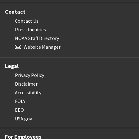
Contact
Contact Us
Press Inquiries
NOAA Staff Directory
Website Manager
Legal
Privacy Policy
Disclaimer
Accessibility
FOIA
EEO
USA.gov
For Employees