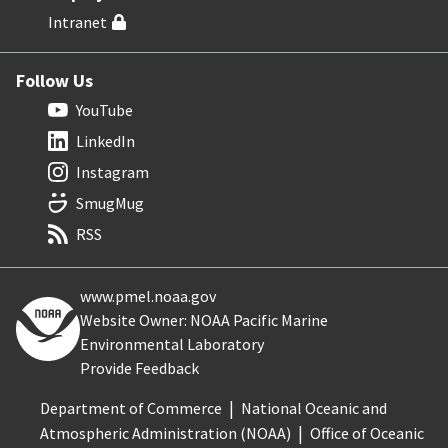
Intranet
Follow Us
YouTube
LinkedIn
Instagram
SmugMug
RSS
www.pmel.noaa.gov
Website Owner: NOAA Pacific Marine
Environmental Laboratory
Provide Feedback
Department of Commerce
National Oceanic and
Atmospheric Administration (NOAA)
Office of Oceanic