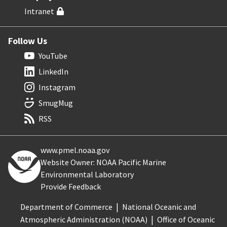
Intranet
Follow Us
YouTube
LinkedIn
Instagram
SmugMug
RSS
www.pmel.noaa.gov
Website Owner: NOAA Pacific Marine
Environmental Laboratory
Provide Feedback
Department of Commerce
National Oceanic and
Atmospheric Administration (NOAA)
Office of Oceanic