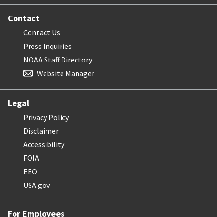
Contact
Contact Us
Press Inquiries
NOAA Staff Directory
Website Manager
Legal
Privacy Policy
Disclaimer
Accessibility
FOIA
EEO
USA.gov
For Employees