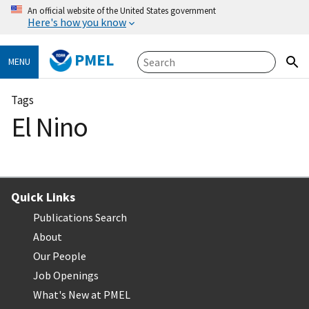
An official website of the United States government
Here's how you know
PMEL
MENU
Tags
El Nino
Quick Links
Publications Search
About
Our People
Job Openings
What's New at PMEL