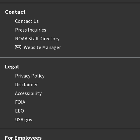
Contact
Contact Us
Press Inquiries
NOAA Staff Directory
Website Manager
Legal
Privacy Policy
Disclaimer
Accessibility
FOIA
EEO
USA.gov
For Employees