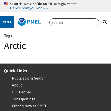
An official website of the United States government
Here's how you know
PMEL
MENU
Tags
Arctic
Quick Links
Publications Search
About
Our People
Job Openings
What's New at PMEL