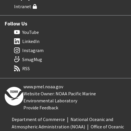
Intranet
Follow Us
YouTube
LinkedIn
Instagram
SmugMug
RSS
www.pmel.noaa.gov
Website Owner: NOAA Pacific Marine
Environmental Laboratory
Provide Feedback
Department of Commerce
National Oceanic and
Atmospheric Administration (NOAA)
Office of Oceanic