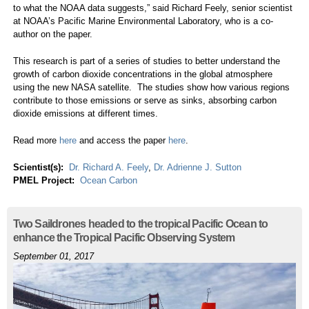
to what the NOAA data suggests,” said Richard Feely, senior scientist
at NOAA’s Pacific Marine Environmental Laboratory, who is a co-
author on the paper.
This research is part of a series of studies to better understand the
growth of carbon dioxide concentrations in the global atmosphere
using the new NASA satellite. The studies show how various regions
contribute to those emissions or serve as sinks, absorbing carbon
dioxide emissions at different times.
Read more
here
and access the paper
here
.
Scientist(s):
Dr. Richard A. Feely
,
Dr. Adrienne J. Sutton
PMEL Project:
Ocean Carbon
Two Saildrones headed to the tropical Pacific Ocean to
enhance the Tropical Pacific Observing System
September 01, 2017