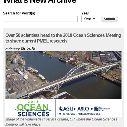
Search for word(s)
Year
Year
Year
Pages
Over 50 scientists head to the 2018 Ocean Sciences Meeting
to share current PMEL research
February 05, 2018
Image of the Willamette River in Portland, OR where the Ocean Sciences
Meeting will take place.