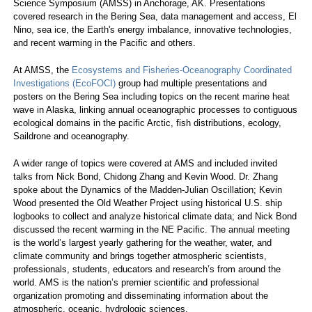
Science Symposium (AMSS) in Anchorage, AK. Presentations
covered research in the Bering Sea, data management and access, El
Nino, sea ice, the Earth's energy imbalance, innovative technologies,
and recent warming in the Pacific and others.
At AMSS, the
Ecosystems and Fisheries-Oceanography Coordinated
Investigations (EcoFOCI)
group had multiple presentations and
posters on the Bering Sea including topics on the recent marine heat
wave in Alaska, linking annual oceanographic processes to contiguous
ecological domains in the pacific Arctic, fish distributions, ecology,
Saildrone and oceanography.
A wider range of topics were covered at AMS and included invited
talks from Nick Bond, Chidong Zhang and Kevin Wood. Dr. Zhang
spoke about the Dynamics of the Madden-Julian Oscillation; Kevin
Wood presented the Old Weather Project using historical U.S. ship
logbooks to collect and analyze historical climate data; and Nick Bond
discussed the recent warming in the NE Pacific. The annual meeting
is the world’s largest yearly gathering for the weather, water, and
climate community and brings together atmospheric scientists,
professionals, students, educators and research’s from around the
world. AMS is the nation’s premier scientific and professional
organization promoting and disseminating information about the
atmospheric, oceanic, hydrologic sciences.