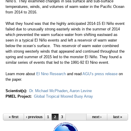
Niño’s. They examined changes in sea surface and sub-surface
temperatures, winds, and volumes of warm water in the Pacific Ocean
from 2014 to 2016.
What they found was that the highly anticipated 2014-15 El Niño event
failed due to unusually strong easterly winds in the summer of 2014
which prevented the warm surface water from shifting eastward as
seen in a typical El Niño events and left a reservoir of warm water
below the ocean’s surface. This reservoir of warm water combined
with strong westerly winds that appeared and continued throughout the
spring and summer of 2015 led to the monster El Niño. They found a
similar series of events that led to the 1991-92 El Nino event.
Learn more about
El Nino Research
and read
AGU’s press release
on
the paper.
Scientist(s):
Dr. Michael McPhaden
,
Aaron Levine
PMEL Project:
Global Tropical Moored Buoy Array
« first
‹ previous
1
2
3
next ›
last »