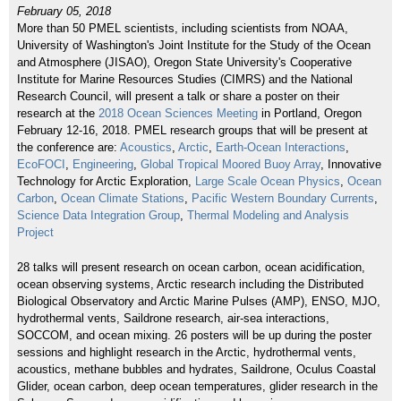
February 05, 2018
More than 50 PMEL scientists, including scientists from NOAA,
University of Washington's Joint Institute for the Study of the Ocean
and Atmosphere (JISAO), Oregon State University's Cooperative
Institute for Marine Resources Studies (CIMRS) and the National
Research Council, will present a talk or share a poster on their
research at the
2018 Ocean Sciences Meeting
in Portland, Oregon
February 12-16, 2018. PMEL research groups that will be present at
the conference are:
Acoustics
,
Arctic
,
Earth-Ocean Interactions
,
EcoFOCI
,
Engineering
,
Global Tropical Moored Buoy Array
, Innovative
Technology for Arctic Exploration,
Large Scale Ocean Physics
,
Ocean
Carbon
,
Ocean Climate Stations
,
Pacific Western Boundary Currents
,
Science Data Integration Group
,
Thermal Modeling and Analysis
Project
28 talks will present research on ocean carbon, ocean acidification,
ocean observing systems, Arctic research including the Distributed
Biological Observatory and Arctic Marine Pulses (AMP), ENSO, MJO,
hydrothermal vents, Saildrone research, air-sea interactions,
SOCCOM, and ocean mixing. 26 posters will be up during the poster
sessions and highlight research in the Arctic, hydrothermal vents,
acoustics, methane bubbles and hydrates, Saildrone, Oculus Coastal
Glider, ocean carbon, deep ocean temperatures, glider research in the