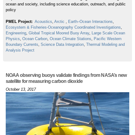
ocean and society, including science education, outreach, and public
policy
PMEL Project:
Acoustics
,
Arctic
,
Earth–Ocean Interactions
,
Ecosystem & Fisheries-Oceanography Coordinated Investigations
,
Engineering
,
Global Tropical Moored Buoy Array
,
Large Scale Ocean
Physics
,
Ocean Carbon
,
Ocean Climate Stations
,
Pacific Western
Boundary Currents
,
Science Data Integration
,
Thermal Modeling and
Analysis Project
NOAA observing buoys validate findings from NASA’s new
satellite for measuring carbon dioxide
October 13, 2017