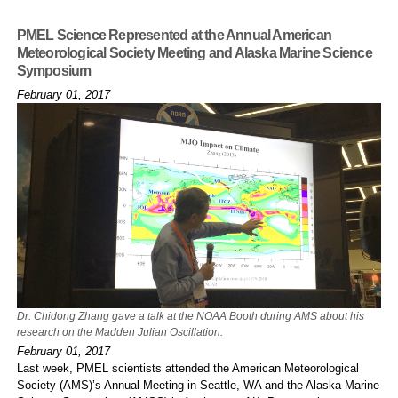
PMEL Science Represented at the Annual American
Meteorological Society Meeting and Alaska Marine Science
Symposium
February 01, 2017
Dr. Chidong Zhang gave a talk at the NOAA Booth during AMS about his
research on the Madden Julian Oscillation.
February 01, 2017
Last week, PMEL scientists attended the American Meteorological
Society (AMS)’s Annual Meeting in Seattle, WA and the Alaska Marine