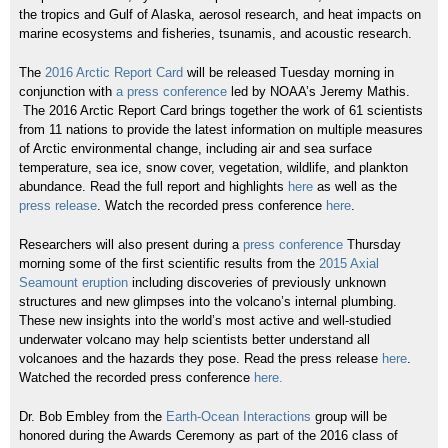
the tropics and Gulf of Alaska, aerosol research, and heat impacts on
marine ecosystems and fisheries, tsunamis, and acoustic research.
The
2016 Arctic Report Card
will be released Tuesday morning in
conjunction with
a press conference
led by NOAA’s Jeremy Mathis.
The 2016 Arctic Report Card brings together the work of 61 scientists
from 11 nations to provide the latest information on multiple measures
of Arctic environmental change, including air and sea surface
temperature, sea ice, snow cover, vegetation, wildlife, and plankton
abundance. Read the full report and highlights
here
as well as the
press release
. Watch the recorded press conference
here
.
Researchers will also present during a
press conference
Thursday
morning some of the first scientific results from the
2015 Axial
Seamount eruption
including discoveries of previously unknown
structures and new glimpses into the volcano’s internal plumbing.
These new insights into the world’s most active and well-studied
underwater volcano may help scientists better understand all
volcanoes and the hazards they pose. Read the press release
here
.
Watched the recorded press conference
here.
Dr. Bob Embley from the
Earth-Ocean Interactions
group will be
honored during the Awards Ceremony as part of the 2016 class of