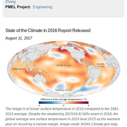
Zhang
PMEL Project:
Engineering
State of the Climate in 2016 Report Released
August 11, 2017
The image is of ocean surface temperature in 2016 compared to the 1981-
2010 average. Despite the weakening 2015/16 El Niño event in 2016, the
global average sea surface temperature in 2016 beat 2015 as the warmest
year on record by a narrow margin. Image credit: NOAA Climate.gov map,