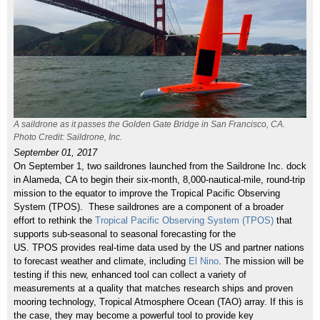
A saildrone as it passes the Golden Gate Bridge in San Francisco, CA.
Photo Credit: Saildrone, Inc.
September 01, 2017
On September 1, two saildrones launched from the Saildrone Inc. dock
in Alameda, CA to begin
their six-month, 8,000-nautical-mile, round-trip
mission to the equator to improve the Tropical Pacific Observing
System (TPOS).
These saildrones are a component of a broader
effort to rethink the
Tropical Pacific Observing System (TPOS)
that
supports sub-seasonal to seasonal forecasting for the
US.
TPOS provides real-time data used by the US and partner nations
to forecast weather and climate, including
El Nino
.
The mission will be
testing if this ne
w, enhanced tool can collect a variety of
measurements at a quality that matches research ships and proven
mooring technology, Tropical Atmosphere Ocean (TAO) array. If this is
the case, they may become a powerful tool to provide key