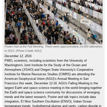
Poster Hall at the Fall Meeting. There were approximately 24,000 attendees
in 2015. (Photo Credit: AGU)
December 12, 2016
PMEL scientists, including scientists from the University of
Washington's Joint Institute for the Study of the Ocean and
Atmosphere (JISAO) and Oregon State University's Cooperative
Institute for Marine Resources Studies (CIMRS) are attending the
American Geophysical Union (AGU)’s Annual Meeting in San
Francisco this week, December 12-16. AGU's Falling Meeting is the
largest Earth and space science meeting in the world bringing together
the Earth and space science community for discussions of emerging
trends and the latest research. Poster and talk topics include data
integration, El Nino Southern Oscillation (ENSO), Indian Ocean
temperature trends, hydrothermal plumes and vents, carbon dioxide in