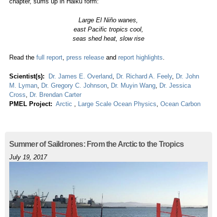
chapter, sums up in Haiku form:
Large El Niño wanes,
east Pacific tropics cool,
seas shed heat, slow rise
Read the
full report
,
press release
and
report highlights
.
Scientist(s):
Dr. James E. Overland
,
Dr. Richard A. Feely
,
Dr. John
M. Lyman
,
Dr. Gregory C. Johnson
,
Dr. Muyin Wang
,
Dr. Jessica
Cross
,
Dr. Brendan Carter
PMEL Project:
Arctic
,
Large Scale Ocean Physics
,
Ocean Carbon
Summer of Saildrones: From the Arctic to the Tropics
July 19, 2017