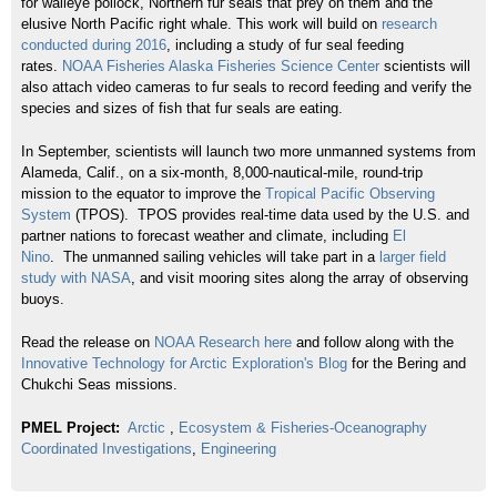
for walleye pollock, Northern fur seals that prey on them and the
elusive North Pacific right whale. This work will build on
research
conducted during
2016
, including a study of fur seal feeding
rates.
NOAA Fisheries Alaska Fisheries Science Center
scientists will
also attach video cameras to fur seals to record feeding and verify the
species and sizes of fish that fur seals are eating.
In September, scientists will launch two more unmanned systems from
Alameda, Calif., on a six-month, 8,000-nautical-mile, round-trip
mission to the equator to improve the
Tropical Pacific Observing
System
(TPOS). TPOS provides real-time data used by the U.S. and
partner nations to forecast weather and climate, including
El
Nino
. The unmanned sailing vehicles will take part in a
larger field
study with
NASA
, and visit mooring sites along the array of observing
buoys.
Read the release on
NOAA Research here
and follow along with the
Innovative Technology for Arctic Exploration's Blog
for the Bering and
Chukchi Seas missions.
PMEL Project:
Arctic
,
Ecosystem & Fisheries-Oceanography
Coordinated Investigations
,
Engineering