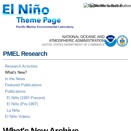
Skip to
main
content
NATIONAL OCEANIC AND
ATMOSPHERIC ADMINISTRATION
UNITED STATES DEPARTMENT OF COMMERCE
PMEL Research
Research Activities
What's New?
In the News
Featured Publications
Publications
El Niño (1997-Present)
El Niño (Pre-1997)
La Niña
El Niño Videos
What's New Archive