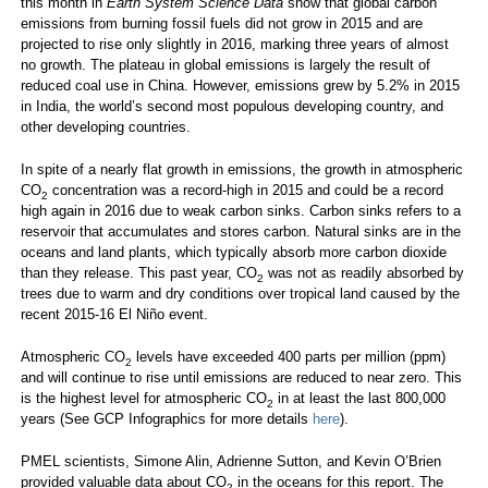
this month in
Earth System Science Data
show that global carbon
emissions from burning fossil fuels did not grow in 2015 and are
projected to rise only slightly in 2016, marking three years of almost
no growth. The plateau in global emissions is largely the result of
reduced coal use in China. However, emissions grew by 5.2% in 2015
in India, the world’s second most populous developing country, and
other developing countries.
In spite of a nearly flat growth in emissions, the growth in atmospheric
CO
concentration was a record-high in 2015 and could be a record
2
high again in 2016 due to weak carbon sinks. Carbon sinks refers to a
reservoir that accumulates and stores carbon. Natural sinks are in the
oceans and land plants, which typically absorb more carbon dioxide
than they release. This past year, CO
was not as readily absorbed by
2
trees due to warm and dry conditions over tropical land caused by the
recent 2015-16 El Niño event.
Atmospheric CO
levels have exceeded 400 parts per million (ppm)
2
and will continue to rise until emissions are reduced to near zero. This
is the highest level for atmospheric CO
in at least the last 800,000
2
years (See GCP Infographics for more details
here
).
PMEL scientists, Simone Alin, Adrienne Sutton, and Kevin O’Brien
provided valuable data about CO
in the oceans for this report. The
2