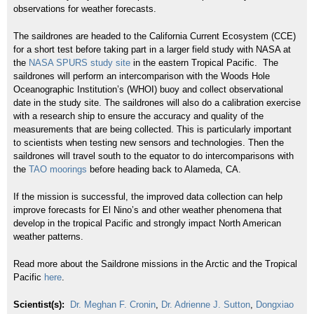
observations for weather forecasts.
The
saildrones
are headed to the California Current Ecosystem (CCE)
for a short test before taking part in a larger field study with NASA at
the
NASA SPURS study site
in the eastern Tropical Pacific. The
saildrones
will perform an
intercomparison
with the Woods Hole
Oceanographic Institution’s (
WHOI
) buoy and collect observational
date in the study site. The
saildrones
will also do a calibration exercise
with a research ship to ensure the accuracy and quality of the
measurements that are being collected. This is particularly
important
to scientists when testing new sensors and technologies. Then the
saildrones
will travel south to the equator to do
intercomparisons
with
the
TAO moorings
before heading back to Alameda, CA.
If the mission is successful, the improved data collection can help
improve forecasts for El Nino’s and other weather phenomena that
develop in the tropical Pacific and strongly impact North American
weather patterns.
Read more about the Saildrone missions in the Arctic and the Tropical
Pacific
here
.
Scientist(s):
Dr. Meghan F. Cronin
,
Dr. Adrienne J. Sutton
,
Dongxiao