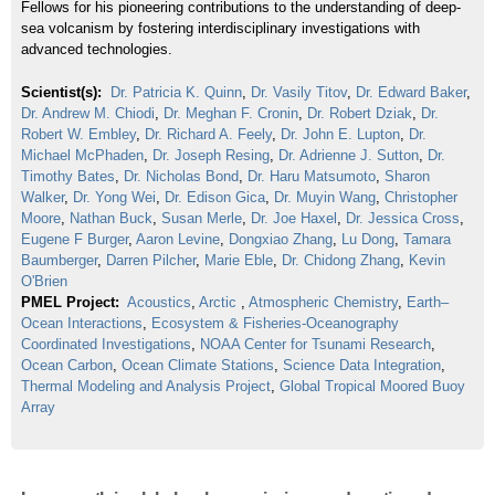
Fellows for his pioneering contributions to the understanding of deep-
sea volcanism by fostering interdisciplinary investigations with
advanced technologies.
Scientist(s):
Dr. Patricia K. Quinn
,
Dr. Vasily Titov
,
Dr. Edward Baker
,
Dr. Andrew M. Chiodi
,
Dr. Meghan F. Cronin
,
Dr. Robert Dziak
,
Dr.
Robert W. Embley
,
Dr. Richard A. Feely
,
Dr. John E. Lupton
,
Dr.
Michael McPhaden
,
Dr. Joseph Resing
,
Dr. Adrienne J. Sutton
,
Dr.
Timothy Bates
,
Dr. Nicholas Bond
,
Dr. Haru Matsumoto
,
Sharon
Walker
,
Dr. Yong Wei
,
Dr. Edison Gica
,
Dr. Muyin Wang
,
Christopher
Moore
,
Nathan Buck
,
Susan Merle
,
Dr. Joe Haxel
,
Dr. Jessica Cross
,
Eugene F Burger
,
Aaron Levine
,
Dongxiao Zhang
,
Lu Dong
,
Tamara
Baumberger
,
Darren Pilcher
,
Marie Eble
,
Dr. Chidong Zhang
,
Kevin
O'Brien
PMEL Project:
Acoustics
,
Arctic
,
Atmospheric Chemistry
,
Earth–
Ocean Interactions
,
Ecosystem & Fisheries-Oceanography
Coordinated Investigations
,
NOAA Center for Tsunami Research
,
Ocean Carbon
,
Ocean Climate Stations
,
Science Data Integration
,
Thermal Modeling and Analysis Project
,
Global Tropical Moored Buoy
Array