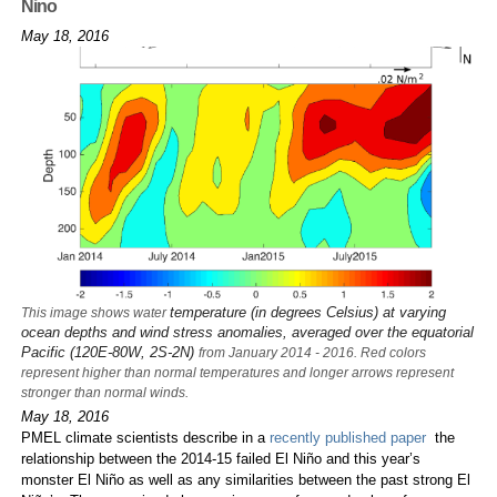
Nino
May 18, 2016
temperature (in degrees Celsius) at varying
This image shows water
ocean depths and wind stress anomalies, averaged over the equatorial
Pacific (120E-80W, 2S-2N)
from January 2014 - 2016. Red colors
represent higher than normal temperatures and longer arrows represent
stronger than normal winds.
May 18, 2016
PMEL climate scientists describe in a
recently published paper
the
relationship between the 2014-15 failed El Niño and this year’s
monster El Niño as well as any similarities between the past strong El