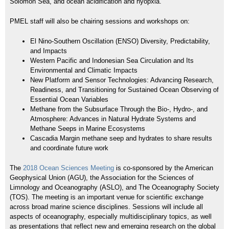
Solomon Sea, and ocean acidification and hyopxia.
PMEL staff will also be chairing sessions and workshops on:
El Nino-Southern Oscillation (ENSO) Diversity, Predictability,
and Impacts
Western Pacific and Indonesian Sea Circulation and Its
Environmental and Climatic Impacts
New Platform and Sensor Technologies: Advancing Research,
Readiness, and Transitioning for Sustained Ocean Observing of
Essential Ocean Variables
Methane from the Subsurface Through the Bio-, Hydro-, and
Atmosphere: Advances in Natural Hydrate Systems and
Methane Seeps in Marine Ecosystems
Cascadia Margin methane seep and hydrates to share results
and coordinate future work
The
2018 Ocean Sciences Meeting
is co-sponsored by the American
Geophysical Union (AGU), the Association for the Sciences of
Limnology and Oceanography (ASLO), and The Oceanography Society
(TOS). The meeting is an important venue for scientific exchange
across broad marine science disciplines. Sessions will include all
aspects of oceanography, especially multidisciplinary topics, as well
as presentations that reflect new and emerging research on the global