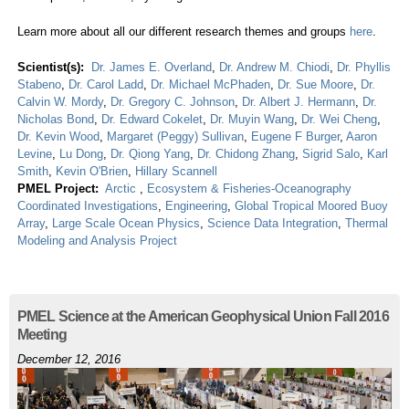
Learn more about all our different research themes and groups
here
.
Scientist(s):
Dr. James E. Overland
,
Dr. Andrew M. Chiodi
,
Dr. Phyllis
Stabeno
,
Dr. Carol Ladd
,
Dr. Michael McPhaden
,
Dr. Sue Moore
,
Dr.
Calvin W. Mordy
,
Dr. Gregory C. Johnson
,
Dr. Albert J. Hermann
,
Dr.
Nicholas Bond
,
Dr. Edward Cokelet
,
Dr. Muyin Wang
,
Dr. Wei Cheng
,
Dr. Kevin Wood
,
Margaret (Peggy) Sullivan
,
Eugene F Burger
,
Aaron
Levine
,
Lu Dong
,
Dr. Qiong Yang
,
Dr. Chidong Zhang
,
Sigrid Salo
,
Karl
Smith
,
Kevin O'Brien
,
Hillary Scannell
PMEL Project:
Arctic
,
Ecosystem & Fisheries-Oceanography
Coordinated Investigations
,
Engineering
,
Global Tropical Moored Buoy
Array
,
Large Scale Ocean Physics
,
Science Data Integration
,
Thermal
Modeling and Analysis Project
PMEL Science at the American Geophysical Union Fall 2016
Meeting
December 12, 2016