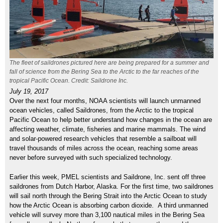
The fleet of saildrones pictured here are being prepared for a summer and
fall of science from the Bering Sea to the Arctic to the far reaches of the
tropical Pacific Ocean. Credit: Saildrone Inc.
July 19, 2017
Over the next four months, NOAA scientists will launch unmanned
ocean vehicles, called Saildrones, from the Arctic to the tropical
Pacific Ocean to help better understand how changes in the ocean are
affecting weather, climate, fisheries and marine mammals. The wind
and solar-powered research vehicles that resemble a sailboat will
travel thousands of miles across the ocean, reaching some areas
never before surveyed with such specialized technology.
Earlier this week, PMEL scientists and Saildrone, Inc. sent off three
saildrones from Dutch Harbor, Alaska. For the first time, two saildrones
will sail north through the Bering Strait into the Arctic Ocean to study
how the Arctic Ocean is absorbing carbon dioxide. A third unmanned
vehicle will survey more than 3,100 nautical miles in the Bering Sea