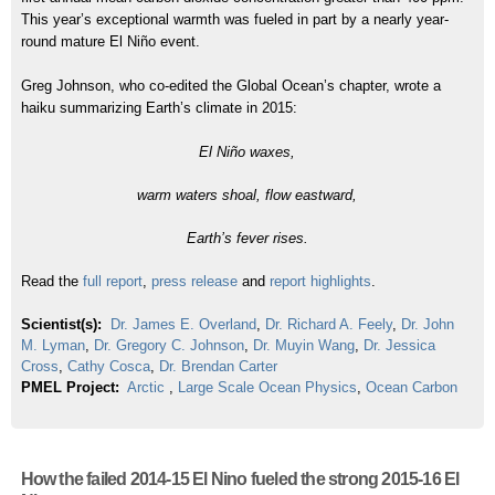
This year’s exceptional warmth was fueled in part by a nearly year-
round mature El Niño event.
Greg Johnson, who co-edited the Global Ocean’s chapter, wrote a
haiku summarizing Earth’s climate in 2015:
El Niño waxes,
warm waters shoal, flow eastward,
Earth’s fever rises.
Read the
full report
,
press release
and
report highlights
.
Scientist(s):
Dr. James E. Overland
,
Dr. Richard A. Feely
,
Dr. John
M. Lyman
,
Dr. Gregory C. Johnson
,
Dr. Muyin Wang
,
Dr. Jessica
Cross
,
Cathy Cosca
,
Dr. Brendan Carter
PMEL Project:
Arctic
,
Large Scale Ocean Physics
,
Ocean Carbon
How the failed 2014-15 El Nino fueled the strong 2015-16 El