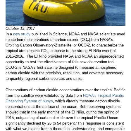
October 13, 2017
In a
new study
published in
Science
, NOAA and NASA scientists used
space-borne observations of carbon dioxide (CO
) from NASA’s
2
Orbiting Carbon Observatory-2 satellite, or OCO-2, to characterize the
tropical atmospheric CO
response to the strong El Niño event of
2
2015-2016. The El Niño provided NASA and NOAA an unprecedented
opportunity to test the effectiveness of this new observation tool.
OCO-2 is NASA’s first satellite designed to measure atmospheric
carbon dioxide with the precision, resolution, and coverage necessary
to quantify regional carbon sources and sinks.
Observations of carbon dioxide concentrations over the tropical Pacific
from the satellite were validated by data from
NOAA’s Tropical Pacific
Observing System of buoys
, which directly measure carbon dioxide
concentrations at the surface of the ocean. Both observing systems
showed that in the early months of the El Niño, during the spring of
2015, outgassing of carbon dioxide over the tropical Pacific Ocean
significantly declined by 26 to 54 percent.“This response is consistent
with what we expect from a theoretical understanding, and comparable