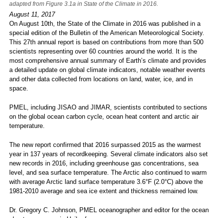
adapted from Figure 3.1a in State of the Climate in 2016.
August 11, 2017
On August 10th, the State of the Climate in 2016 was published in a
special edition of the Bulletin of the American Meteorological Society.
This 27th annual report is based on contributions from more than 500
scientists representing over 60 countries around the world. It is the
most comprehensive annual summary of Earth’s climate and provides
a detailed update on global climate indicators, notable weather events
and other data collected from locations on land, water, ice, and in
space.
PMEL, including JISAO and JIMAR, scientists contributed to sections
on the global ocean carbon cycle, ocean heat content and arctic air
temperature.
The new report confirmed that 2016 surpassed 2015 as the warmest
year in 137 years of recordkeeping. Several climate indicators also set
new records in 2016, including greenhouse gas concentrations, sea
level, and sea surface temperature. The Arctic also continued to warm
with average Arctic land surface temperature 3.6°F (2.0°C) above the
1981-2010 average and sea ice extent and thickness remained low.
Dr. Gregory C. Johnson, PMEL oceanographer and editor for the ocean