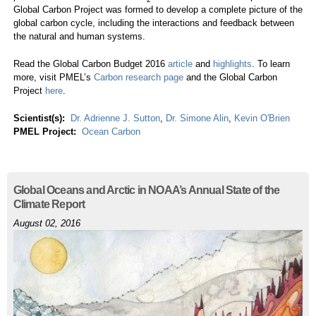
Global Carbon Project was formed to develop a complete picture of the
global carbon cycle, including the interactions and feedback between
the natural and human systems.
Read the Global Carbon Budget 2016
article
and
highlights
. To learn
more, visit PMEL’s
Carbon research page
and the Global Carbon
Project
here
.
Scientist(s):
Dr. Adrienne J. Sutton
,
Dr. Simone Alin
,
Kevin O'Brien
PMEL Project:
Ocean Carbon
Global Oceans and Arctic in NOAA’s Annual State of the
Climate Report
August 02, 2016