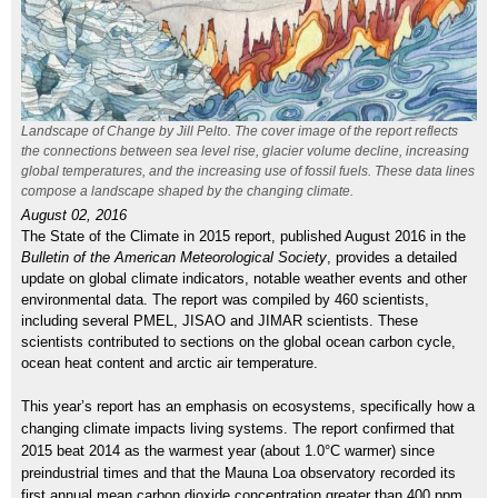
Landscape of Change by Jill Pelto. The cover image of the report reflects
the connections between sea level rise, glacier volume decline, increasing
global temperatures, and the increas­ing use of fossil fuels. These data lines
compose a landscape shaped by the changing climate.
August 02, 2016
The State of the Climate in 2015 report, published August 2016 in the
Bulletin of the American Meteorological Society
, provides a detailed
update on global climate indicators, notable weather events and other
environmental data. The report was compiled by 460 scientists,
including several PMEL, JISAO and JIMAR scientists. These
scientists contributed to sections on the global ocean carbon cycle,
ocean heat content and arctic air temperature.
This year’s report has an emphasis on ecosystems, specifically how a
changing climate impacts living systems. The report confirmed that
2015 beat 2014 as the warmest year (about 1.0°C warmer) since
preindustrial times and that the Mauna Loa observatory recorded its
first annual mean carbon dioxide concentration greater than 400 ppm.