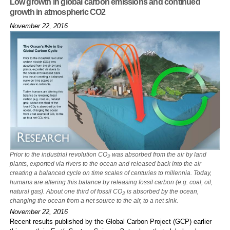
Low growth in global carbon emissions and continued
growth in atmospheric CO2
November 22, 2016
Prior to the industrial revolution CO
was absorbed from the air by land
2
plants, exported via rivers to the ocean and released back into the air
creating a balanced cycle on time scales of centuries to millennia. Today,
humans are altering this balance by releasing fossil carbon (e.g. coal, oil,
natural gas). About one third of fossil CO
is absorbed by the ocean,
2
changing the ocean from a net source to the air, to a net sink.
November 22, 2016
Recent results published by the Global Carbon Project (GCP) earlier