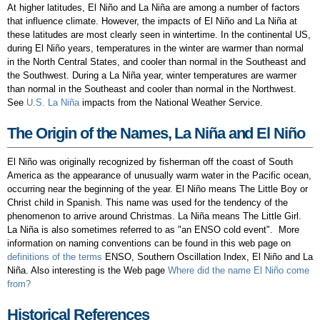
At higher latitudes, El Niño and La Niña are among a number of factors
that influence climate. However, the impacts of El Niño and La Niña at
these latitudes are most clearly seen in wintertime. In the continental US,
during El Niño years, temperatures in the winter are warmer than normal
in the North Central States, and cooler than normal in the Southeast and
the Southwest. During a La Niña year, winter temperatures are warmer
than normal in the Southeast and cooler than normal in the Northwest.
See
U.S. La Niña
impacts from the National Weather Service.
The Origin of the Names, La Niña and El Niño
El Niño was originally recognized by fisherman off the coast of South
America as the appearance of unusually warm water in the Pacific ocean,
occurring near the beginning of the year. El Niño means The Little Boy or
Christ child in Spanish. This name was used for the tendency of the
phenomenon to arrive around Christmas. La Niña means The Little Girl.
La Niña is also sometimes referred to as "an ENSO cold event". More
information on naming conventions can be found in this web page on
definitions of the terms
ENSO, Southern Oscillation Index, El Niño and La
Niña. Also interesting is the Web page
Where did the name El Niño come
from?
Historical References