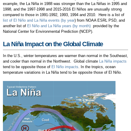
example, the La Niña in 1988 was stronger than the La Niñas in 1995 and
1998, and the 1997-1998 and 2015-2016 El Niños are unusually strong
compared to those in 1991-1992, 1993, 1994 and 2010. Here is a list of
list of El Niño and La Niña events (by year
) from NOAA ESRL PSD, and
another list of
El Niño and La Niña years (by month)
provided by the
National Center for Environmental Prediction (NCEP).
La Niña Impact on the Global Climate
In the U.S., winter temperatures are warmer than normal in the Southeast,
and cooler than normal in the Northwest. Global climate
La Niña impacts
tend to be opposite those of
El Niño impacts
. In the tropics, ocean
temperature variations in La Niña tend to be opposite those of El Niño.