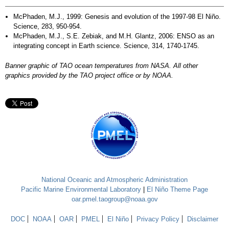
McPhaden, M.J., 1999: Genesis and evolution of the 1997-98 El Niño.
Science, 283, 950-954.
McPhaden, M.J., S.E. Zebiak, and M.H. Glantz, 2006: ENSO as an
integrating concept in Earth science. Science, 314, 1740-1745.
Banner graphic of TAO ocean temperatures from NASA. All other
graphics provided by the TAO project office or by NOAA.
National Oceanic and Atmospheric Administration
Pacific Marine Environmental Laboratory
|
El Niño Theme Page
oar.pmel.taogroup@noaa.gov
DOC
NOAA
OAR
PMEL
El Niño
Privacy Policy
Disclaimer