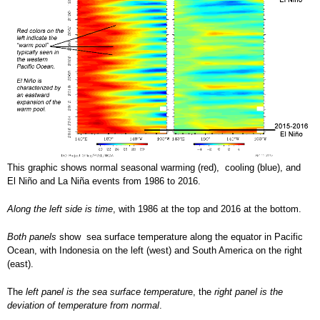
This graphic shows normal seasonal warming (red), cooling (blue), and
El Niño and La Niña events from 1986 to 2016.
Along the left side is time
, with 1986 at the top and 2016 at the bottom.
Both panels
show sea surface temperature along the equator in Pacific
Ocean, with Indonesia on the left (west) and South America on the right
(east).
The
left panel is the sea surface temperatur
e, the
right panel is the
deviation of temperature from normal
.