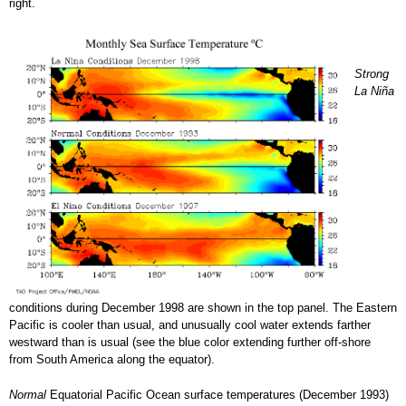
right.
Strong
La Niña
conditions during December 1998 are shown in the top panel. The Eastern
Pacific is cooler than usual, and unusually cool water extends farther
westward than is usual (see the blue color extending further off-shore
from South America along the equator).
Normal
Equatorial Pacific Ocean surface temperatures (December 1993)