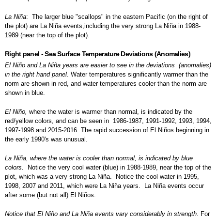
La Niña
: The larger blue "scallops" in the eastern Pacific (on the right of
the plot) are La Niña events,including the very strong La Niña in 1988-
1989 (near the top of the plot).
Right panel - Sea Surface Temperature Deviations (Anomalies)
El Niño and La Niña years are easier to see in the deviations (anomalies)
in the right hand panel
. Water temperatures significantly warmer than the
norm are shown in red, and water temperatures cooler than the norm are
shown in blue.
El Niño,
where the water is warmer than normal, is indicated by the
red/yellow colors, and can be seen in 1986-1987, 1991-1992, 1993, 1994,
1997-1998 and 2015-2016. The rapid succession of El Niños beginning in
the early 1990's was unusual.
La
Niña, where the water is cooler than normal, is indicated by blue
colors
.
Notice the very cool water (blue) in 1988-1989, near the top of the
plot, which was a very strong La Niña. Notice the cool water in 1995,
1998, 2007 and 2011, which were La Niña years. La Niña events occur
after some (but not all) El Niños.
Notice that El Niño and La Niña events vary considerably in strength
. For