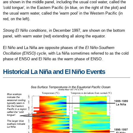
are shown in the middle panel, including the usual cool water, called the
'cold tongue', in the Eastern Pacific (in blue, on the right of the plot) and
the usual warm water, called the 'warm pool' in the Western Pacific (in
red, on the left).
Strong El Niño conditions
, in December 1997, are shown on the bottom
panel, with warm water (red) extending all along the equator.
El Niño and La Niña are opposite phases of the
El Niño-Southern
Oscillation (ENSO) cycle
, with La Niña sometimes referred to as the cold
phase of ENSO and El Niño as the warm phase of ENSO.
Historical La Niña and El Niño Events