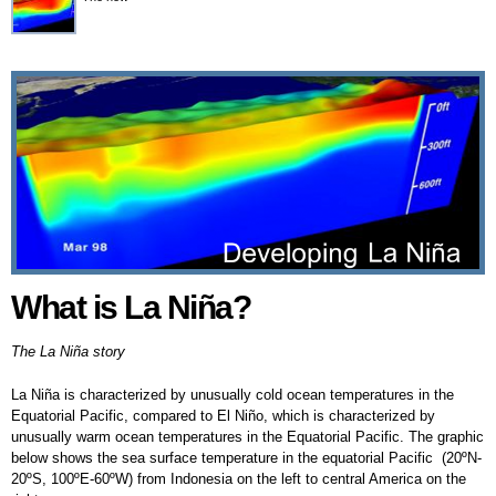
What is La Niña?
What is La Niña?
The La Niña story
La Niña is characterized by unusually cold ocean temperatures in the
Equatorial Pacific, compared to El Niño, which is characterized by
unusually warm ocean temperatures in the Equatorial Pacific. The graphic
below shows the sea surface temperature in the equatorial Pacific (20ºN-
20ºS, 100ºE-60ºW) from Indonesia on the left to central America on the