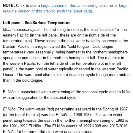
NOTE:
Click to see a
larger version of this annotated graphic
or
a
larger,
realtime
version of this graphic (with the latest data).
Left panel - Sea Surface Temperature
Mean seasonal cycle
: The first thing to note is the blue "scallops" in the
eastern Pacific (in the left panel, these are on the right side of the
temperature plot). These indicate the cool water typically observed in the
Eastern Pacific in a region called the "cold tongue". Cold tongue
temperatures vary seasonally, being warmest in the northern hemisphere
springtime and coolest in the northern hemisphere fall. The red color in
the western Pacific (on the left side of the temperature plot in the left
panel) is the warm pool of water typically observed in the western Pacific
Ocean. The warm pool also exhibits a seasonal cycle though more muted
than in the cold tongue.
El Niño is associated with a weakening of the seasonal cycle and La Niña
with an exaggeration of the seasonal cycle.
El Niño:
The warm water (red) penetrating eastward in the Spring of 1987
(at the top of the plot) was the El Niño in 1986-1987. The warm water
penetrating towards the east in the northern hemisphere spring of 1992 is
the 1991-1992 El Niño. The El Niño events of 1997-1998 and 2015-2016
El Niño (at bottom of the plot) were unusually strong.