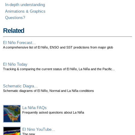
In-depth understanding
Animations & Graphics
Questions?
Related
El Niño Forecast...
A comprehensive list of El Niño, ENSO and SST predictions from major glob
El Niño Today
Tracking & comparing the current status of El Niño, La Niña and the Pacific...
Schematic Diagra...
Schematic diagrams of El Niño, Normal and La Niña conditions
La Niña FAQs
Frequently asked questions about La Niña
El Nino YouTube...
The new