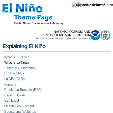
Skip to
main
content
NATIONAL OCEANIC AND
ATMOSPHERIC ADMINISTRATION
UNITED STATES DEPARTMENT OF COMMERCE
Explaining El Niño
What is El Niño?
What is La Niña?
Schematic Diagrams
El Niño FAQs
La Niña FAQs
Impacts
Prediction Benefits (PDF)
Pacific Ocean
Sea Level
Ocean Heat Content
Educational Websites