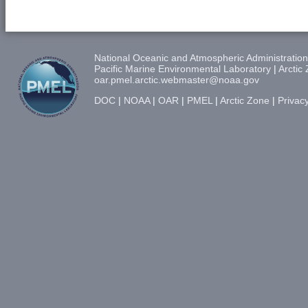
National Oceanic and Atmospheric Administration
Pacific Marine Environmental Laboratory
|
Arctic
oar.pmel.arctic.webmaster@noaa.gov
DOC
|
NOAA
|
OAR
|
PMEL
|
Arctic Zone
|
Privacy