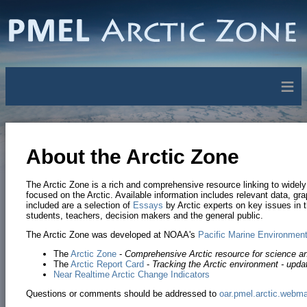
≡
About the Arctic Zone
The Arctic Zone is a rich and comprehensive resource linking to widely 
focused on the Arctic. Available information includes relevant data, gr
included are a selection of
Essays
by Arctic experts on key issues in t
students, teachers, decision makers and the general public.
The Arctic Zone was developed at NOAA's
Pacific Marine Environment
The
Arctic Zone
-
Comprehensive Arctic resource for science a
The
Arctic Report Card
-
Tracking the Arctic environment - upda
Near Realtime Arctic Change Indicators
Questions or comments should be addressed to
oar.pmel.arctic.webm