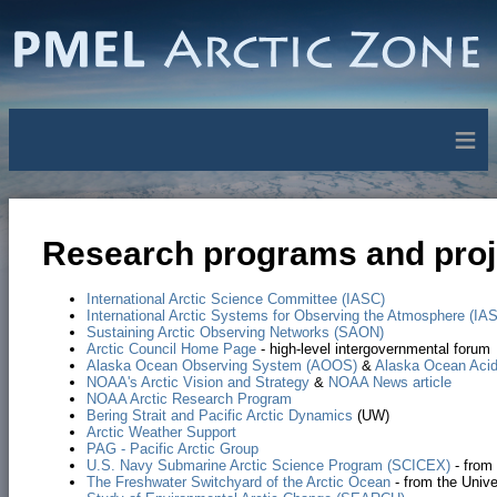
≡
Research programs and proje
International Arctic Science Committee (IASC)
International Arctic Systems for Observing the Atmosphere (IA
Sustaining Arctic Observing Networks (SAON)
Arctic Council Home Page
- high-level intergovernmental forum
Alaska Ocean Observing System (AOOS)
&
Alaska Ocean Acidi
NOAA's Arctic Vision and Strategy
&
NOAA News article
NOAA Arctic Research Program
Bering Strait and Pacific Arctic Dynamics
(UW)
Arctic Weather Support
PAG - Pacific Arctic Group
U.S. Navy Submarine Arctic Science Program (SCICEX)
- from
The Freshwater Switchyard of the Arctic Ocean
- from the Unive