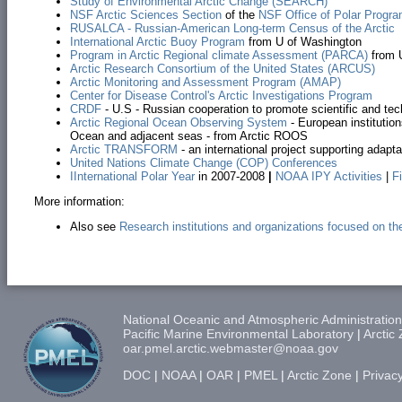
Study of Environmental Arctic Change (SEARCH)
NSF Arctic Sciences Section
of the
NSF Office of Polar Progr
RUSALCA - Russian-American Long-term Census of the Arctic
International Arctic Buoy Program
from U of Washington
Program in Arctic Regional climate Assessment (PARCA)
from U
Arctic Research Consortium of the United States (ARCUS)
Arctic Monitoring and Assessment Program (AMAP)
Center for Disease Control's Arctic Investigations Program
CRDF
- U.S - Russian cooperation to promote scientific and tec
Arctic Regional Ocean Observing System
- European institutio
Ocean and adjacent seas - from Arctic ROOS
Arctic TRANSFORM
- an international project supporting adapta
United Nations Climate Change (COP) Conferences
I
International Polar Year
in 2007-2008
|
NOAA IPY Activities
|
F
More information:
Also see
Research institutions and organizations focused on the
National Oceanic and Atmospheric Administration
Pacific Marine Environmental Laboratory
|
Arctic
oar.pmel.arctic.webmaster@noaa.gov
DOC
|
NOAA
|
OAR
|
PMEL
|
Arctic Zone
|
Privacy